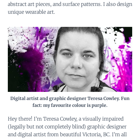
abstract art pieces, and surface patterns. I also design
unique wearable art.
Digital artist and graphic designer Teresa Cowley. Fun
fact: my favourite colour is purple.
Hey there! I’m Teresa Cowley, a visually impaired
(legally but not completely blind) graphic designer
and digital artist from beautiful Victoria, BC. I’m all