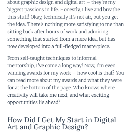
about graphic design and digital art – they’re my
biggest passions in life. Honestly, I live and breathe
this stuff! Okay, technically it’s not air, but you get
the idea. There’s nothing more satisfying to me than
sitting back after hours of work and admiring
something that started from a mere idea, but has
now developed into a full-fledged masterpiece.
From self-taught techniques to informal
mentorship, I’ve come a long way! Now, I’m even
winning awards for my work – how cool is that? You
can read more about my awards and what they were
for at the bottom of the page. Who knows where
creativity will take me next, and what exciting
opportunities lie ahead?
How Did I Get My Start in Digital
Art and Graphic Design?