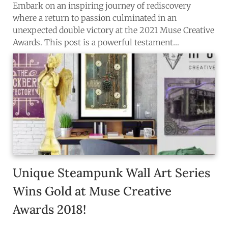
Embark on an inspiring journey of rediscovery
where a return to passion culminated in an
unexpected double victory at the 2021 Muse Creative
Awards. This post is a powerful testament…
Unique Steampunk Wall Art Series
Wins Gold at Muse Creative
Awards 2018!