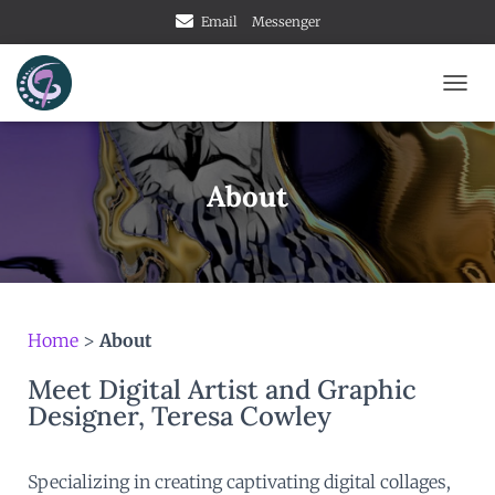
Email
Messenger
TOGG
About
Home
>
About
Meet Digital Artist and Graphic
Designer, Teresa Cowley
Specializing in creating captivating digital collages,