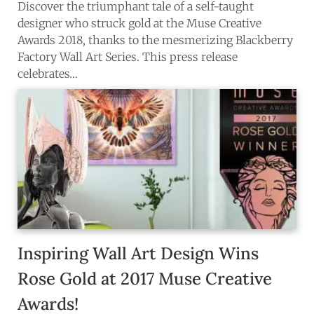
Discover the triumphant tale of a self-taught
designer who struck gold at the Muse Creative
Awards 2018, thanks to the mesmerizing Blackberry
Factory Wall Art Series. This press release
celebrates…
Inspiring Wall Art Design Wins
Rose Gold at 2017 Muse Creative
Awards!