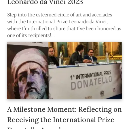
Leonardo da Vinci 2023
Step into the esteemed circle of art and accolades
with the International Prize Leonardo da Vinci,
where I'm thrilled to share that I've been honored as
one of its recipients!…
A Milestone Moment: Reflecting on
Receiving the International Prize