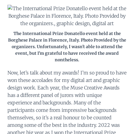
The International Prize Donatello event held at the
Borghese Palace in Florence, Italy. Photo Provided by the
organizers. Unfortunately, I wasn't able to attend the
event, but I'm grateful to have received the award
nontheless.
Now, let’s talk about my awards! I’m so proud to have
won these accolades for my digital art and graphic
design work. Each year, the Muse Creative Awards
has a different panel of jurors with unique
experience and backgrounds. Many of the
participants come from impressive backgrounds
themselves, so it’s a real honour to be counted
among some of the best in the industry. 2022 was
another big year as I won the International Prize