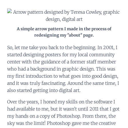
A simple arrow pattern I made in the process of
redesigning my "about" page.
So, let me take you back to the beginning. In 2001, I
started designing posters for my local community
center with the guidance of a former staff member
who had a background in graphic design. This was
my first introduction to what goes into good design,
and it was truly fascinating. Around the same time, I
also started getting into digital art.
Over the years, I honed my skills on the software I
had available to me, but it wasn’t until 2011 that I got
my hands on a copy of Photoshop. From there, the
sky was the limit! Photoshop gave me the creative