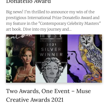
Donatello Award
Big news! I'm thrilled to announce my win of the
prestigious International Prize Donatello Award and
my feature in the "Contemporary Celebrity Masters"
art book. Dive into my journey and…
Two Awards, One Event – Muse
Creative Awards 2021