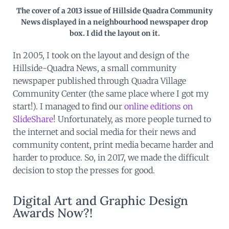
The cover of a 2013 issue of Hillside Quadra Community
News displayed in a neighbourhood newspaper drop
box. I did the layout on it.
In 2005, I took on the layout and design of the
Hillside-Quadra News, a small community
newspaper published through Quadra Village
Community Center (the same place where I got my
start!). I managed to find our
online editions on
SlideShare
! Unfortunately, as more people turned to
the internet and social media for their news and
community content, print media became harder and
harder to produce. So, in 2017, we made the difficult
decision to stop the presses for good.
Digital Art and Graphic Design
Awards Now?!