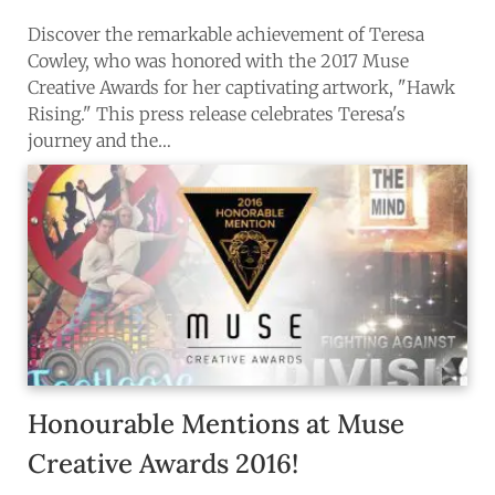
Discover the remarkable achievement of Teresa
Cowley, who was honored with the 2017 Muse
Creative Awards for her captivating artwork, "Hawk
Rising." This press release celebrates Teresa's
journey and the…
Honourable Mentions at Muse
Why Domestika Plus
Needs Scrutiny
Creative Awards 2016!
Domestika’s polished reputation