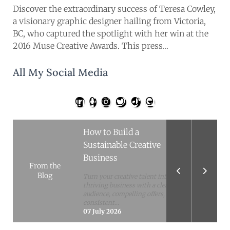
hides growing concerns around
Discover the extraordinary success of Teresa Cowley,
its Plus subscription. After
a visionary graphic designer hailing from Victoria,
digging into...
10 February 2026
BC, who captured the spotlight with her win at the
Simple Habits to Boost
2016 Muse Creative Awards. This press…
Mental Health and Well-
Being
All My Social Media
Busy days can make self-care feel
impossible, but small, repeatable
habits can make a real
difference....
14 July 2026
How to Build a
Sustainable Creative
Business
From the
Blog
Turn your creative talent into a
thriving business with a clear
audience, compelling offers,
consistent...
07 July 2026
The Material-First