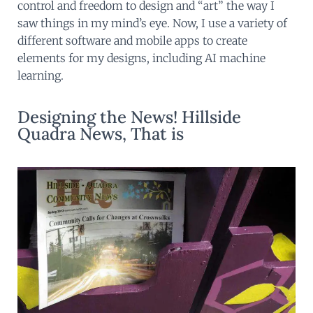
control and freedom to design and “art” the way I
saw things in my mind’s eye. Now, I use a variety of
different software and mobile apps to create
elements for my designs, including AI machine
learning.
Designing the News! Hillside
Quadra News, That is