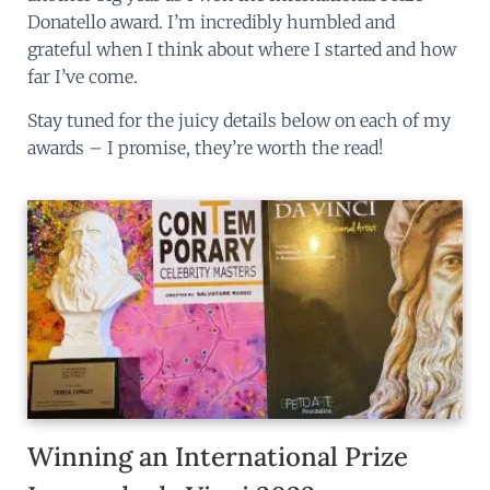
Donatello award. I’m incredibly humbled and
grateful when I think about where I started and how
far I’ve come.
Stay tuned for the juicy details below on each of my
awards – I promise, they’re worth the read!
Winning an International Prize