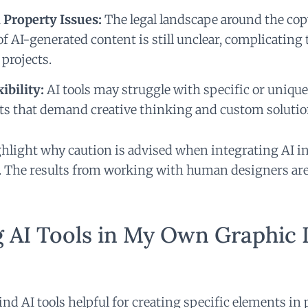
l Property Issues:
The legal landscape around the co
 AI-generated content is still unclear, complicating 
projects.
ibility:
AI tools may struggle with specific or uniqu
s that demand creative thinking and custom solutio
hlight why caution is advised when integrating AI i
. The results from working with human designers are
g AI Tools in My Own Graphic 
 find AI tools helpful for creating specific elements in 