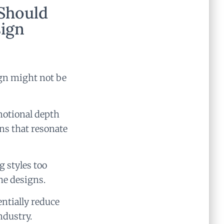
Should
sign
ign might not be
motional depth
ns that resonate
 styles too
he designs.
entially reduce
ndustry.