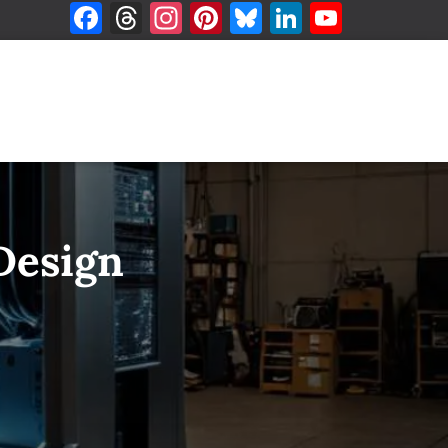
F
T
In
Pi
Bl
Li
Y
a
h
st
nt
u
n
o
ce
re
a
er
es
k
u
b
a
g
es
k
e
T
o
d
ra
t
y
dI
u
o
s
m
n
b
k
e
 Design