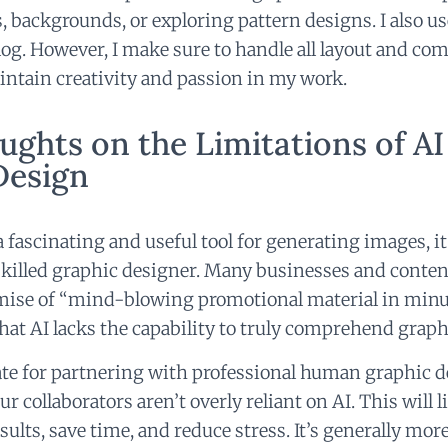
s, backgrounds, or exploring pattern designs. I also us
og. However, I make sure to handle all layout and co
intain creativity and passion in my work.
ughts on the Limitations of AI
Design
 fascinating and useful tool for generating images, it 
 skilled graphic designer. Many businesses and conten
omise of “mind-blowing promotional material in min
at AI lacks the capability to truly comprehend graph
ate for partnering with professional human graphic d
r collaborators aren’t overly reliant on AI. This will li
sults, save time, and reduce stress. It’s generally mor