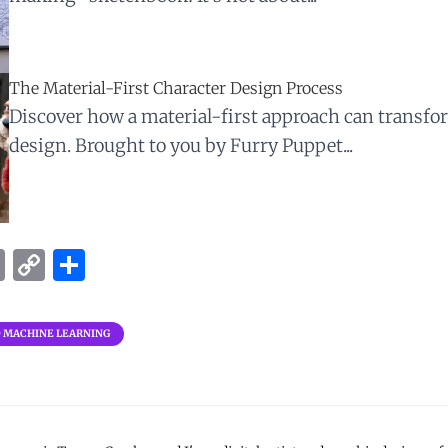
The Material-First Character Design Process
Discover how a material-first approach can transfo
design. Brought to you by Furry Puppet...
E
C
S
m
o
h
ai
p
ar
D MACHINE LEARNING
l
y
e
Li
n