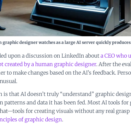
 graphic designer watches as a large AI server quickly produces
bled upon a discussion on LinkedIn about
a CEO who u
pt created by a human graphic designer
. After the ev
er to make changes based on the AI’s feedback. Persona
nusual.
is that AI doesn’t truly “understand” graphic design
n patterns and data it has been fed. Most AI tools for
hat—tools for creating visuals without any real grasp 
nciples of graphic design
.