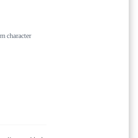
rm character