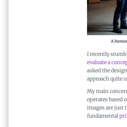
A human
I recently stum
evaluate a conce
asked the design
approach quite u
My main concern 
operates based o
images are just t
fundamental
pri