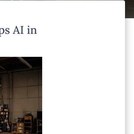
s AI in