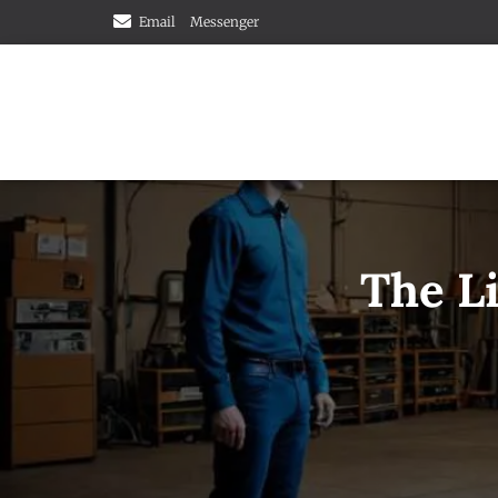
Email
Messenger
The Li