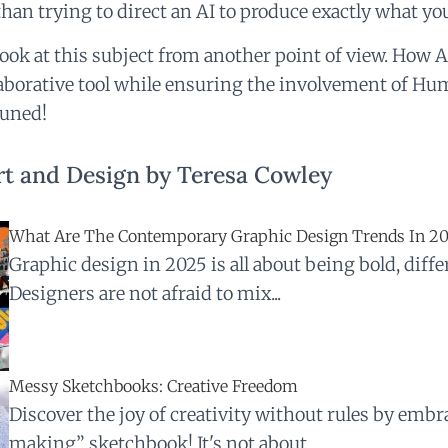
than trying to direct an AI to produce exactly what yo
look at this subject from another point of view. How A
laborative tool while ensuring the involvement of H
tuned!
t and Design by Teresa Cowley
What Are The Contemporary Graphic Design Trends In 2
Graphic design in 2025 is all about being bold, differ
Designers are not afraid to mix...
Messy Sketchbooks: Creative Freedom
Discover the joy of creativity without rules by emb
making” sketchbook! It's not about...