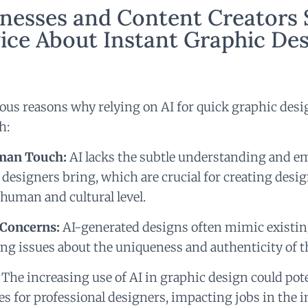
nesses and Content Creators 
ice About Instant Graphic De
us reasons why relying on AI for quick graphic des
h:
man Touch:
AI lacks the subtle understanding and e
designers bring, which are crucial for creating desig
 human and cultural level.
 Concerns:
AI-generated designs often mimic existing
sing issues about the uniqueness and authenticity of t
The increasing use of AI in graphic design could pot
s for professional designers, impacting jobs in the i