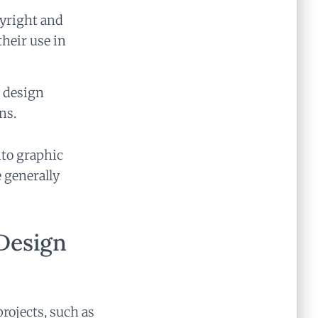
pyright and
their use in
e design
ns.
nto graphic
 generally
Design
projects, such as