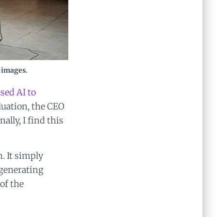
 images.
sed AI to
aluation, the CEO
lly, I find this
. It simply
 generating
of the