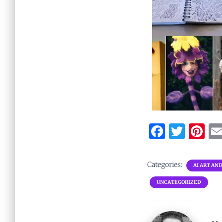
F
T
Pi
a
w
nt
ce
it
er
Categories:
AI ART AN
b
te
es
UNCATEGORIZED
o
r
t
o