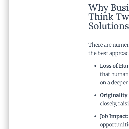
Why Busi
Think Tw
Solutions
There are numero
the best approac
Loss of Hu
that human 
on a deeper
Originality
closely, rai
Job Impact:
opportunitie