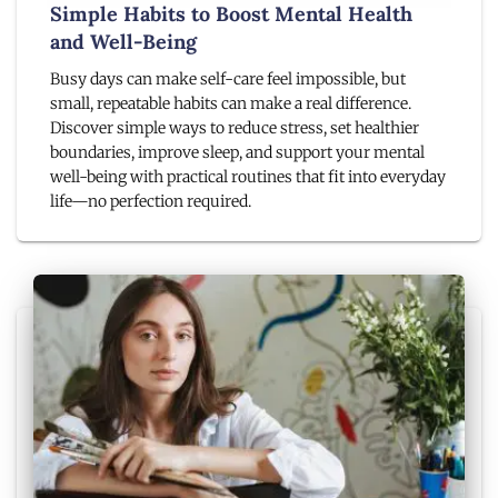
Simple Habits to Boost Mental Health
and Well-Being
Busy days can make self-care feel impossible, but
small, repeatable habits can make a real difference.
Discover simple ways to reduce stress, set healthier
boundaries, improve sleep, and support your mental
well-being with practical routines that fit into everyday
life—no perfection required.