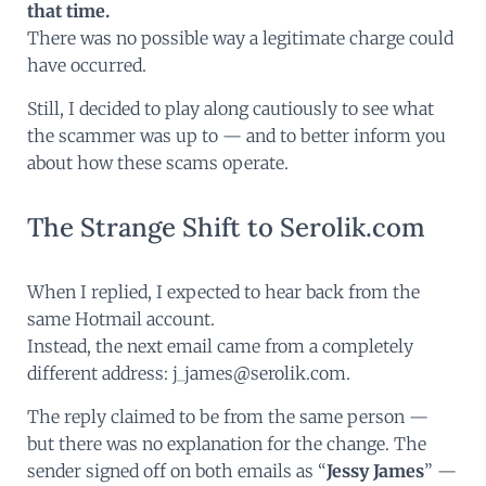
that time.
There was no possible way a legitimate charge could
have occurred.
Still, I decided to play along cautiously to see what
the scammer was up to — and to better inform you
about how these scams operate.
The Strange Shift to Serolik.com
When I replied, I expected to hear back from the
same Hotmail account.
Instead, the next email came from a completely
different address: j_james@serolik.com.
The reply claimed to be from the same person —
but there was no explanation for the change. The
sender signed off on both emails as “
Jessy James
” —