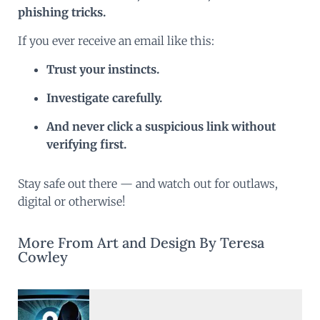
phishing tricks.
If you ever receive an email like this:
Trust your instincts.
Investigate carefully.
And never click a suspicious link without
verifying first.
Stay safe out there — and watch out for outlaws,
digital or otherwise!
More From Art and Design By Teresa
Cowley