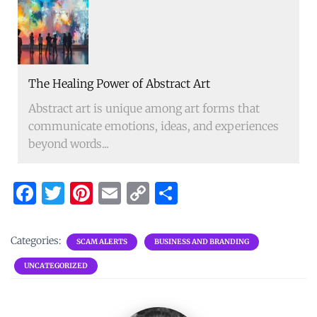
The Healing Power of Abstract Art
Abstract art is unique among art forms that
communicate emotions, ideas, and experiences
beyond words...
F
T
Pi
E
C
S
a
w
nt
m
o
h
ce
it
er
ai
p
ar
Categories:
SCAM ALERTS
BUSINESS AND BRANDING
b
te
es
l
y
e
UNCATEGORIZED
o
r
t
Li
o
n