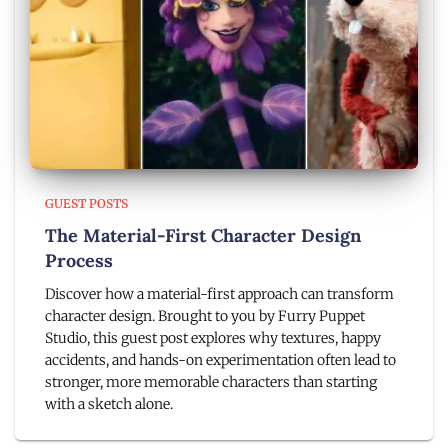
GUEST POSTS
The Material-First Character Design
Process
Discover how a material-first approach can transform
character design. Brought to you by Furry Puppet
Studio, this guest post explores why textures, happy
accidents, and hands-on experimentation often lead to
stronger, more memorable characters than starting
with a sketch alone.