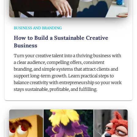
BUSINESS AND BRANDING
How to Build a Sustainable Creative
Business
Turn your creative talent into a thriving business with
a clear audience, compelling offers, consistent
branding, and simple systems that attract clients and
support long-term growth. Learn practical steps to
balance creativity with entrepreneurship so your work
stays sustainable, profitable, and fulfilling.