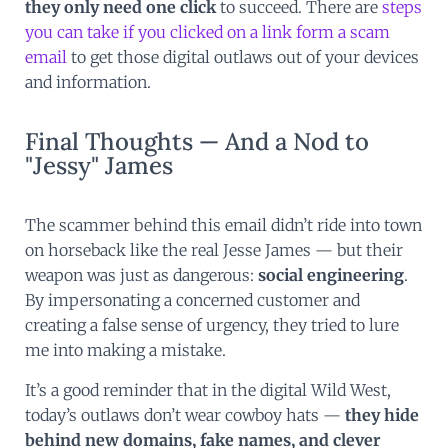
they only need one click
to succeed. There are
steps
you can take if you clicked on a link form a scam
email
to get those digital outlaws out of your devices
and information.
Final Thoughts — And a Nod to
"Jessy" James
The scammer behind this email didn’t ride into town
on horseback like the real Jesse James — but their
weapon was just as dangerous:
social engineering
.
By impersonating a concerned customer and
creating a false sense of urgency, they tried to lure
me into making a mistake.
It’s a good reminder that in the digital Wild West,
today’s outlaws don’t wear cowboy hats —
they hide
behind new domains, fake names, and clever