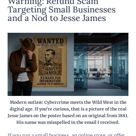
Warning: Refund Scam
Targeting Small Businesses
and a Nod to Jesse James
Modern outlaw: Cybercrime meets the Wild West in the
digital age. If you’re curious, that is a picture of the real
Jesse James on the poster based on an original from 1881.
His name was misspelled in the email I received.
If you run a small business, an online store, or offer