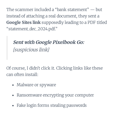
The scammer included a “bank statement” — but
instead of attaching a real document, they sent a
Google Sites link
supposedly leading to a PDF titled
“statement_dec_2024.pdf.”
Sent with Google Pixelbook Go:
[suspicious link]
Of course, I didn’t click it. Clicking links like these
can often install:
Malware or spyware
Ransomware encrypting your computer
Fake login forms stealing passwords