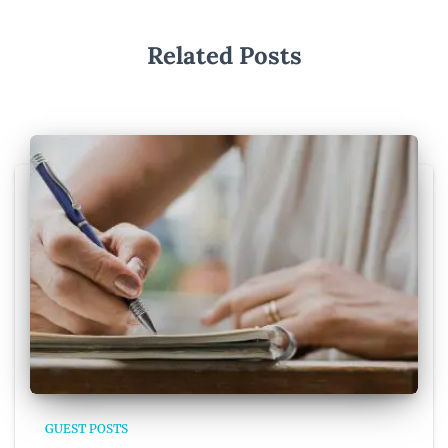
Related Posts
GUEST POSTS