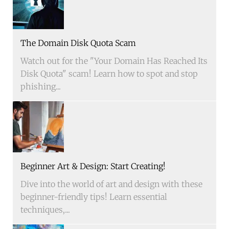
The Domain Disk Quota Scam
Watch out for the "Your Domain Has Reached Its
Disk Quota" scam! Learn how to spot and stop
phishing...
Beginner Art & Design: Start Creating!
Dive into the world of art and design with these
beginner-friendly tips! Learn essential
techniques,...