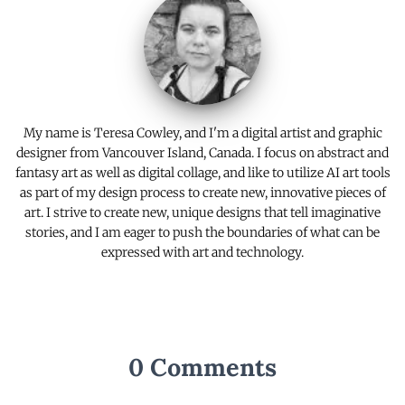
k
k
My name is Teresa Cowley, and I'm a digital artist and graphic
designer from Vancouver Island, Canada. I focus on abstract and
fantasy art as well as digital collage, and like to utilize AI art tools
as part of my design process to create new, innovative pieces of
art. I strive to create new, unique designs that tell imaginative
stories, and I am eager to push the boundaries of what can be
expressed with art and technology.
0 Comments