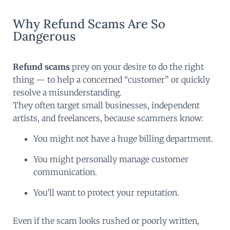
Why Refund Scams Are So
Dangerous
Refund scams
prey on your desire to do the right
thing — to help a concerned “customer” or quickly
resolve a misunderstanding.
They often target small businesses, independent
artists, and freelancers, because scammers know:
You might not have a huge billing department.
You might personally manage customer
communication.
You’ll want to protect your reputation.
Even if the scam looks rushed or poorly written,