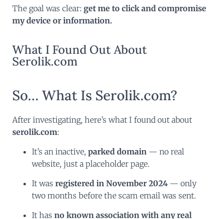
The goal was clear:
get me to click and compromise
my device or information.
What I Found Out About
Serolik.com
So… What Is Serolik.com?
After investigating, here’s what I found out about
serolik.com
:
It’s an inactive,
parked domain
— no real
website, just a placeholder page.
It was
registered in November 2024
— only
two months before the scam email was sent.
It has
no known association with any real