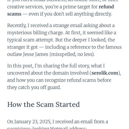
creative services, you’re a prime target for
refund
scams
— even if you don’t sell anything directly.
Recently, I received a strange email asking about a
mysterious billing charge. At first, it seemed like a
typical scam attempt. But the deeper I looked, the
stranger it got — including a reference to the famous
outlaw Jesse James (misspelled, no less).
In this post, I’m sharing the full story, what I
uncovered about the domain involved (
serolik.com
),
and how you can recognize refund scams before
they catch you off guard.
How the Scam Started
On January 23, 2025, I received an email from a
suspicious-looking Hotmail address: