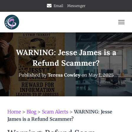
Email
Messenger
TOGG
WARNING: Jesse James is a
Refund Scammer?
Published by
Teresa Cowley
on
May 1, 2025
Home
>
Blog
>
Scam Alerts
>
WARNING: Jesse
James is a Refund Scammer?