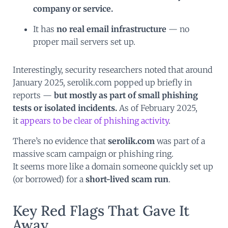
company or service.
It has
no real email infrastructure
— no
proper mail servers set up.
Interestingly, security researchers noted that around
January 2025, serolik.com popped up briefly in
reports —
but mostly as part of small phishing
tests or isolated incidents.
As of February 2025,
it
appears to be clear of phishing activity
.
There’s no evidence that
serolik.com
was part of a
massive scam campaign or phishing ring.
It seems more like a domain someone quickly set up
(or borrowed) for a
short-lived scam run
.
Key Red Flags That Gave It
Away