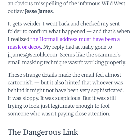
an obvious misspelling of the infamous Wild West
outlaw
Jesse James
.
It gets weirder. I went back and checked my sent
folder to confirm what happened — and that’s when
I realized
the Hotmail address must have been a
mask or decoy
. My reply had actually gone to
j_james@serolik.com. Seems like the scammer’s
email masking technique wasn’t working properly.
These strange details made the email feel almost
cartoonish — but it also hinted that whoever was
behind it might not have been very sophisticated.
It was sloppy. It was suspicious. But it was still
trying to look just legitimate enough to fool
someone who wasn’t paying close attention.
The Dangerous Link