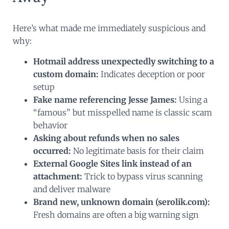
Here’s what made me immediately suspicious and
why:
Hotmail address unexpectedly switching to a
custom domain:
Indicates deception or poor
setup
Fake name referencing Jesse James:
Using a
“famous” but misspelled name is classic scam
behavior
Asking about refunds when no sales
occurred:
No legitimate basis for their claim
External Google Sites link instead of an
attachment:
Trick to bypass virus scanning
and deliver malware
Brand new, unknown domain (serolik.com):
Fresh domains are often a big warning sign