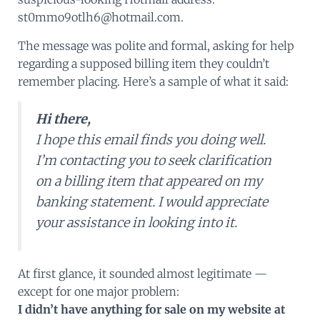
st0mmo9otlh6@hotmail.com.
The message was polite and formal, asking for help
regarding a supposed billing item they couldn’t
remember placing. Here’s a sample of what it said:
Hi there,
I hope this email finds you doing well.
I’m contacting you to seek clarification
on a billing item that appeared on my
banking statement. I would appreciate
your assistance in looking into it.
At first glance, it sounded almost legitimate —
except for one major problem:
I didn’t have anything for sale on my website at