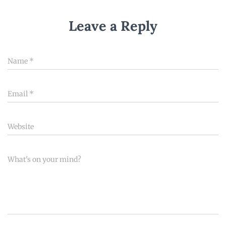
Leave a Reply
Name
*
Email
*
Website
What's on your mind?