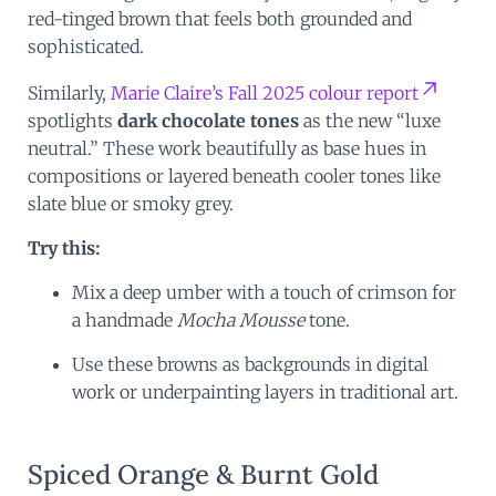
red-tinged brown that feels both grounded and
sophisticated.
Similarly,
Marie Claire’s Fall 2025 colour report
spotlights
dark chocolate tones
as the new “luxe
neutral.” These work beautifully as base hues in
compositions or layered beneath cooler tones like
slate blue or smoky grey.
Try this:
Mix a deep umber with a touch of crimson for
a handmade
Mocha Mousse
tone.
Use these browns as backgrounds in digital
work or underpainting layers in traditional art.
Spiced Orange & Burnt Gold