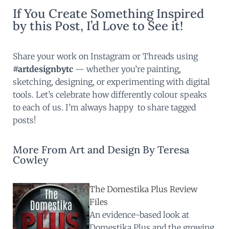
If You Create Something Inspired
by this Post, I’d Love to See it!
Share your work on Instagram or Threads using
#artdesignbytc
— whether you’re painting,
sketching, designing, or experimenting with digital
tools. Let’s celebrate how differently colour speaks
to each of us. I’m always happy to share tagged
posts!
More From Art and Design By Teresa
Cowley
The Domestika Plus Review
Files
An evidence-based look at
Domestika Plus and the growing