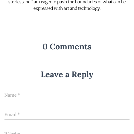
stories, and I am eager to push the boundaries of what can be
expressed with art and technology.
0 Comments
Leave a Reply
Name
*
Email
*