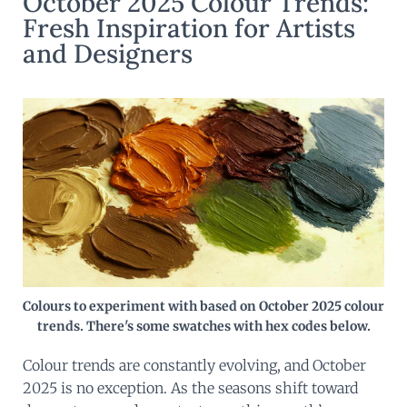
October 2025 Colour Trends:
Fresh Inspiration for Artists
and Designers
Colours to experiment with based on October 2025 colour
trends. There's some swatches with hex codes below.
Colour trends are constantly evolving, and October
2025 is no exception. As the seasons shift toward