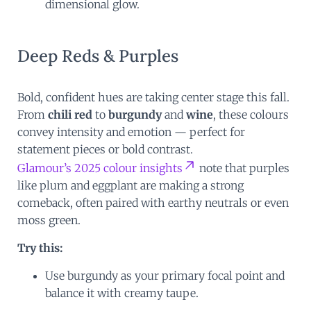
dimensional glow.
Deep Reds & Purples
Bold, confident hues are taking center stage this fall.
From
chili red
to
burgundy
and
wine
, these colours
convey intensity and emotion — perfect for
statement pieces or bold contrast.
Glamour’s 2025 colour insights
note that purples
like plum and eggplant are making a strong
comeback, often paired with earthy neutrals or even
moss green.
Try this:
Use burgundy as your primary focal point and
balance it with creamy taupe.