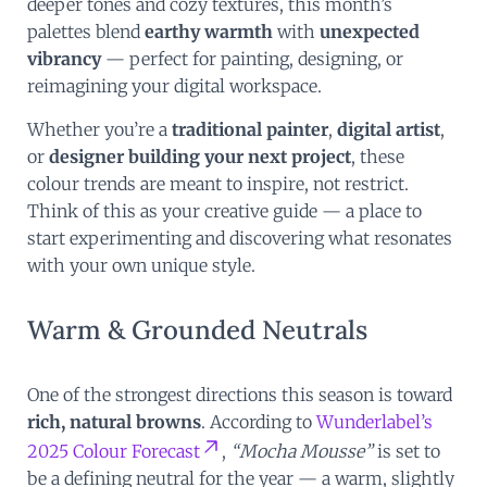
deeper tones and cozy textures, this month’s
palettes blend
earthy warmth
with
unexpected
vibrancy
— perfect for painting, designing, or
reimagining your digital workspace.
Whether you’re a
traditional painter
,
digital artist
,
or
designer building your next project
, these
colour trends are meant to inspire, not restrict.
Think of this as your creative guide — a place to
start experimenting and discovering what resonates
with your own unique style.
Warm & Grounded Neutrals
One of the strongest directions this season is toward
rich, natural browns
. According to
Wunderlabel’s
2025 Colour Forecast
,
“Mocha Mousse”
is set to
be a defining neutral for the year — a warm, slightly