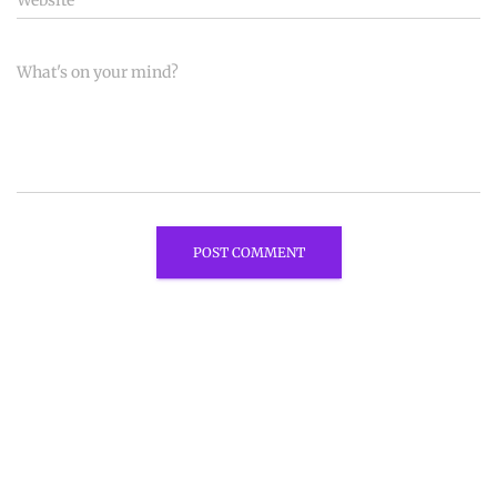
Website
What's on your mind?