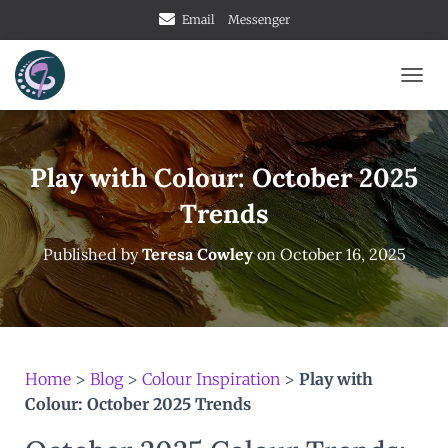
Email
Messenger
TOGG
Play with Colour: October 2025
Trends
Published by
Teresa Cowley
on
October 16, 2025
Home
>
Blog
>
Colour Inspiration
>
Play with
Colour: October 2025 Trends