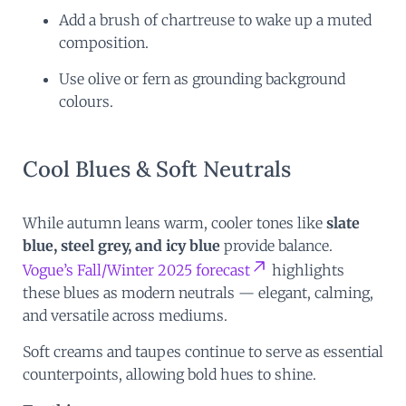
Add a brush of chartreuse to wake up a muted
composition.
Use olive or fern as grounding background
colours.
Cool Blues & Soft Neutrals
While autumn leans warm, cooler tones like
slate
blue, steel grey, and icy blue
provide balance.
Vogue’s Fall/Winter 2025 forecast
highlights
these blues as modern neutrals — elegant, calming,
and versatile across mediums.
Soft creams and taupes continue to serve as essential
counterpoints, allowing bold hues to shine.