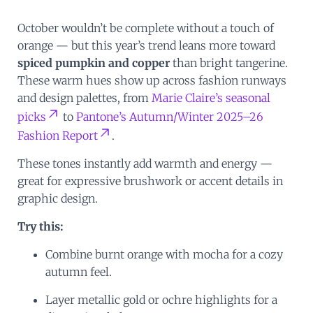
October wouldn’t be complete without a touch of
orange — but this year’s trend leans more toward
spiced pumpkin and copper
than bright tangerine.
These warm hues show up across fashion runways
and design palettes, from
Marie Claire’s seasonal
picks
to
Pantone’s Autumn/Winter 2025–26
Fashion Report
.
These tones instantly add warmth and energy —
great for expressive brushwork or accent details in
graphic design.
Try this:
Combine burnt orange with mocha for a cozy
autumn feel.
Layer metallic gold or ochre highlights for a