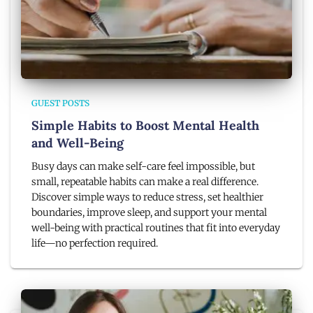
GUEST POSTS
Simple Habits to Boost Mental Health
and Well-Being
Busy days can make self-care feel impossible, but
small, repeatable habits can make a real difference.
Discover simple ways to reduce stress, set healthier
boundaries, improve sleep, and support your mental
well-being with practical routines that fit into everyday
life—no perfection required.