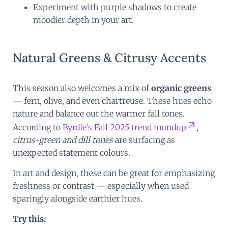
Experiment with purple shadows to create
moodier depth in your art.
Natural Greens & Citrusy Accents
This season also welcomes a mix of
organic greens
— fern, olive, and even chartreuse. These hues echo
nature and balance out the warmer fall tones.
According to
Byrdie’s Fall 2025 trend roundup
,
citrus-green and dill tones
are surfacing as
unexpected statement colours.
In art and design, these can be great for emphasizing
freshness or contrast — especially when used
sparingly alongside earthier hues.
Try this: