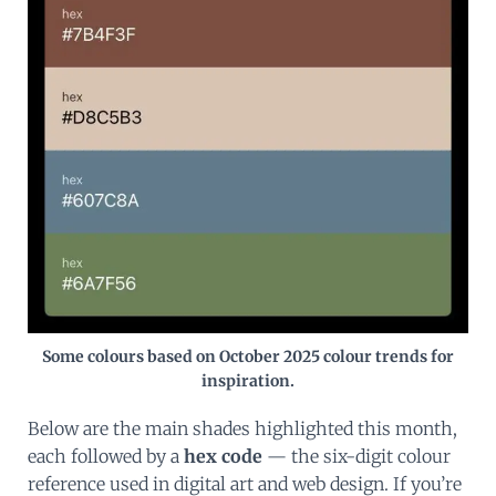
Some colours based on October 2025 colour trends for
inspiration.
Below are the main shades highlighted this month,
each followed by a
hex code
— the six-digit colour
reference used in digital art and web design. If you’re