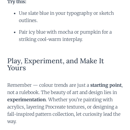
Try this:
Use slate blue in your typography or sketch
outlines.
Pair icy blue with mocha or pumpkin for a
striking cool-warm interplay.
Play, Experiment, and Make It
Yours
Remember — colour trends are just a
starting point
,
not a rulebook. The beauty of art and design lies in
experimentation
. Whether you’re painting with
acrylics, layering Procreate textures, or designing a
fall-inspired pattern collection, let curiosity lead the
way.