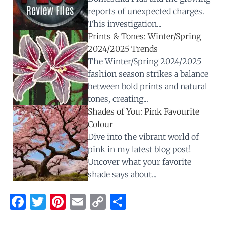
reports of unexpected charges.
This investigation...
Prints & Tones: Winter/Spring
2024/2025 Trends
The Winter/Spring 2024/2025
fashion season strikes a balance
between bold prints and natural
tones, creating...
Shades of You: Pink Favourite
Colour
Dive into the vibrant world of
pink in my latest blog post!
Uncover what your favorite
shade says about...
F
T
Pi
E
C
S
a
w
nt
m
o
h