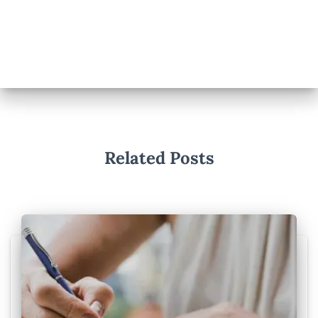
Related Posts