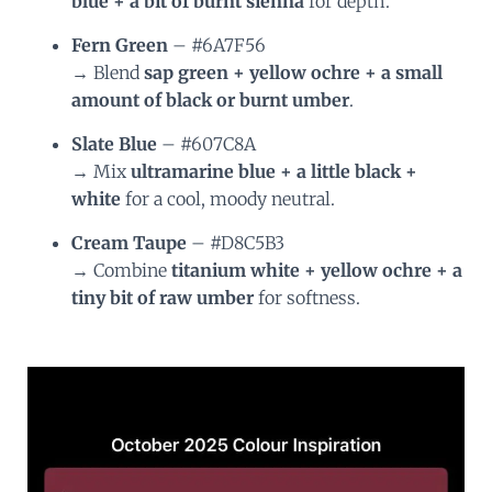
blue + a bit of burnt sienna
for depth.
Fern Green
– #6A7F56
→ Blend
sap green + yellow ochre + a small
amount of black or burnt umber
.
Slate Blue
– #607C8A
→ Mix
ultramarine blue + a little black +
white
for a cool, moody neutral.
Cream Taupe
– #D8C5B3
→ Combine
titanium white + yellow ochre + a
tiny bit of raw umber
for softness.