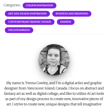
ce
it
er
ai
p
ar
Categories:
COLOUR INSPIRATION
b
te
es
l
y
e
ART AND DESIGN INSPIRATION
BUSINESS AND BRANDING
o
r
t
Li
CONTEMPORARY GRAPHIC DESIGN
FASHION
o
n
UNCATEGORIZED
k
k
My name is Teresa Cowley, and I'm a digital artist and graphic
designer from Vancouver Island, Canada. I focus on abstract and
fantasy art as well as digital collage, and like to utilize AI art tools
as part of my design process to create new, innovative pieces of
art. I strive to create new, unique designs that tell imaginative