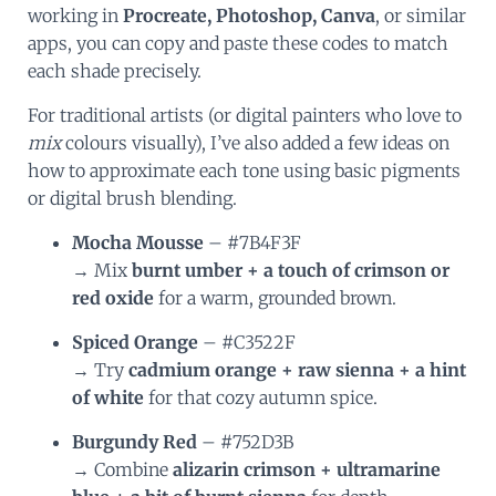
working in
Procreate, Photoshop, Canva
, or similar
apps, you can copy and paste these codes to match
each shade precisely.
For traditional artists (or digital painters who love to
mix
colours visually), I’ve also added a few ideas on
how to approximate each tone using basic pigments
or digital brush blending.
Mocha Mousse
– #7B4F3F
→ Mix
burnt umber + a touch of crimson or
red oxide
for a warm, grounded brown.
Spiced Orange
– #C3522F
→ Try
cadmium orange + raw sienna + a hint
of white
for that cozy autumn spice.
Burgundy Red
– #752D3B
→ Combine
alizarin crimson + ultramarine