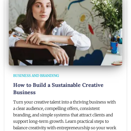
BUSINESS AND BRANDING
How to Build a Sustainable Creative
Business
Turn your creative talent into a thriving business with
a clear audience, compelling offers, consistent
branding, and simple systems that attract clients and
support long-term growth. Learn practical steps to
balance creativity with entrepreneurship so your work