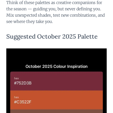
Think of these palettes as creative companions for
the season — guiding you, but never defining you.
Mix unexpected shades, test new combinations, and
see where they take you.
Suggested October 2025 Palette