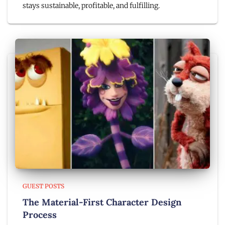
stays sustainable, profitable, and fulfilling.
GUEST POSTS
The Material-First Character Design
Process