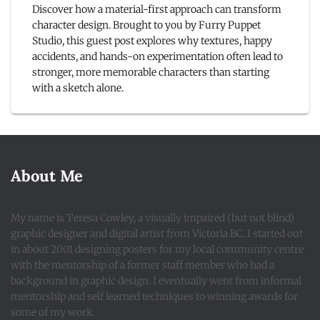
Discover how a material-first approach can transform
character design. Brought to you by Furry Puppet
Studio, this guest post explores why textures, happy
accidents, and hands-on experimentation often lead to
stronger, more memorable characters than starting
with a sketch alone.
About Me
My name is Teresa Cowley, a visually impaired (but not blind)
graphic designer and digital artist from Victoria BC. I started out
in about 2001 designing posters for my local community centre
with the mentorship of a former staff member who had a
background in graphic design. I eventually went from informal
mentorship and self learned techniques to winning awards for
some of my work.