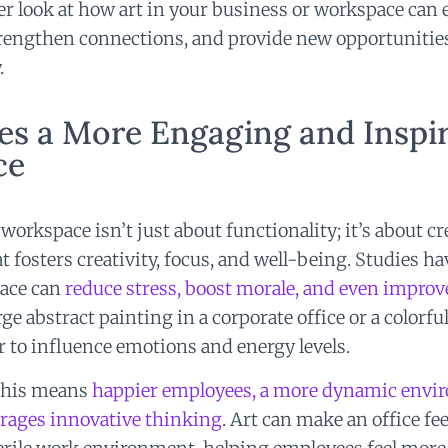
per look at how art in your business or workspace can
engthen connections, and provide new opportunities 
.
es a More Engaging and Inspi
ce
workspace isn’t just about functionality; it’s about c
 fosters creativity, focus, and well-being. Studies h
lace can
reduce stress, boost morale, and even improv
rge abstract painting in a corporate office or a colorful
r to influence emotions and energy levels.
 this means
happier employees, a more dynamic envir
urages innovative thinking
. Art can make an office f