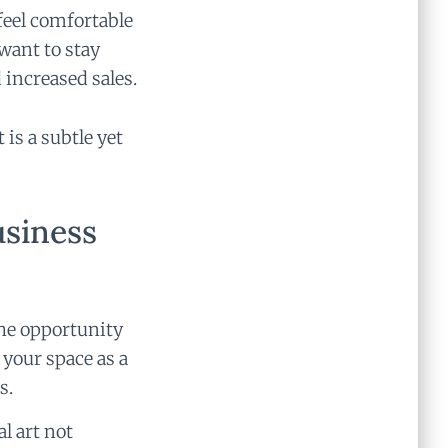
feel comfortable
want to stay
 increased sales.
 is a subtle yet
usiness
the opportunity
 your space as a
s.
al art not