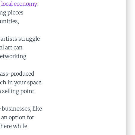
 local economy
.
ng pieces
unities,
rtists struggle
al art can
 networking
mass-produced
ch in your space.
 selling point
businesses, like
h an option for
phere while