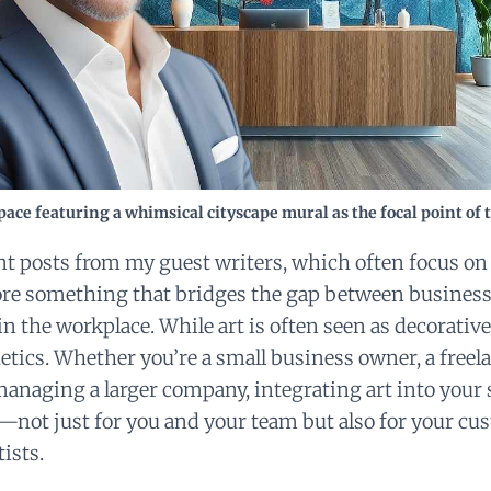
ace featuring a whimsical cityscape mural as the focal point of 
nt posts from my guest writers, which often focus on
ore something that bridges the gap between business 
in the workplace. While art is often seen as decorative
etics. Whether you’re a small business owner, a freel
managing a larger company, integrating art into your
—not just for you and your team but also for your cus
tists.