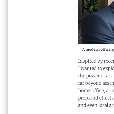
A modern office sp
Inspired by rece
I wanted to expl
the power of art 
far beyond aesth
home office, or 
profound effects
and even local ar