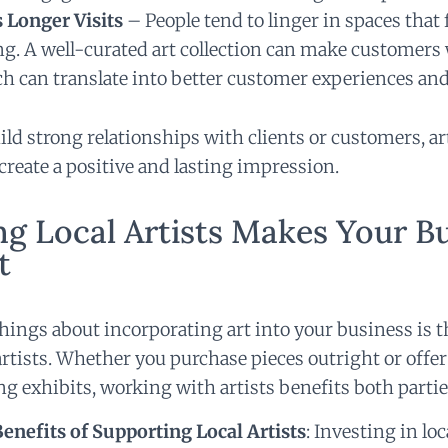
 Longer Visits
– People tend to linger in spaces that 
g. A well-curated art collection can make customers 
ch can translate into better customer experiences and
ild strong relationships with clients or customers, art
create a positive and lasting impression.
g Local Artists Makes Your B
t
things about incorporating art into your business is 
artists. Whether you purchase pieces outright or offer
ing exhibits, working with artists benefits both partie
nefits of Supporting Local Artists
:
Investing in loc