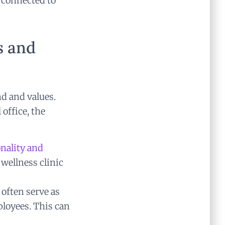
e connected to
s and
nd and values.
 office, the
nality and
 wellness clinic
often serve as
loyees. This can