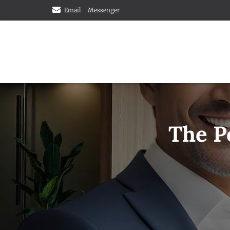
Email
Messenger
The P