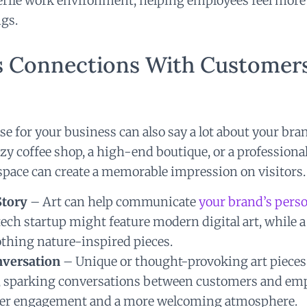
sterile work environment, helping employees feel mor
gs.
ds Connections With Customer
se for your business can also say a lot about your bra
zy coffee shop, a high-end boutique, or a professional
space can create a memorable impression on visitors.
Story
– Art can help communicate
your brand’s perso
 tech startup might feature modern digital art, while a
thing nature-inspired pieces.
nversation
– Unique or thought-provoking art pieces 
, sparking conversations between customers and emp
eper engagement and a more welcoming atmosphere.