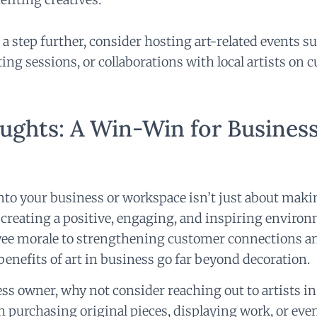
 a step further, consider hosting art-related events su
ting sessions, or collaborations with local artists on
ughts: A Win-Win for Busines
into your business or workspace isn’t just about maki
creating a positive, engaging, and inspiring enviro
ee morale to strengthening customer connections a
e benefits of art in business go far beyond decoration.
ess owner, why not consider reaching out to artists in
purchasing original pieces, displaying work, or even