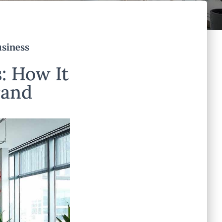
usiness
: How It
rand