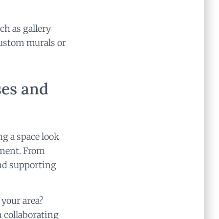
ch as gallery
 custom murals or
ses and
ng a space look
nment. From
nd supporting
 your area?
 collaborating