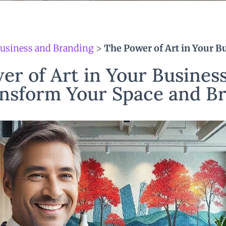
usiness and Branding
>
The Power of Art in Your B
er of Art in Your Business
nsform Your Space and B