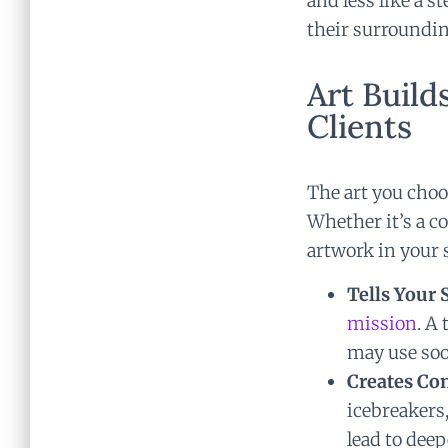
and less like a 
their surroundin
Art Buil
Clients
The art you choo
Whether it’s a co
artwork in your 
Tells Your 
mission
. A
may use soo
Creates Co
icebreakers
lead to de