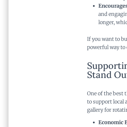
Encourages
and engagin
longer, whi
If you want to bu
powerful way to 
Supportin
Stand Ou
One of the best 
to support local 
gallery for rotat
Economic Be