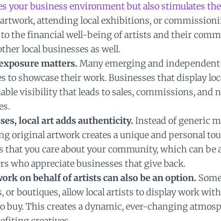
es your business environment but also stimulates the
artwork, attending local exhibitions, or commissioni
to the financial well-being of artists and their comm
ther local businesses as well.
, exposure matters.
Many emerging and independent a
es to showcase their work. Businesses that display loc
able visibility that leads to sales, commissions, and
es.
ses, local art adds authenticity.
Instead of generic 
ng original artwork creates a unique and personal tou
ws that you care about your community, which can be a
rs who appreciate businesses that give back.
work on behalf of artists can also be an option.
Some 
s, or boutiques, allow local artists to display work wit
o buy. This creates a dynamic, ever-changing atmos
efiting creatives.