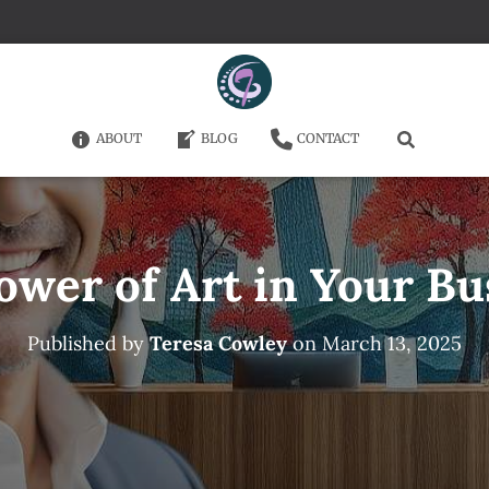
ABOUT
BLOG
CONTACT
ower of Art in Your Bu
Published by
Teresa Cowley
on
March 13, 2025