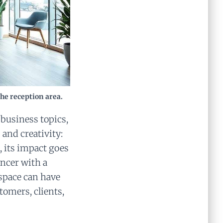
the reception area.
 business topics,
and creativity:
, its impact goes
ancer with a
 space can have
tomers, clients,