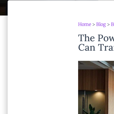
Home
>
Blog
>
B
The Pow
Can Tra