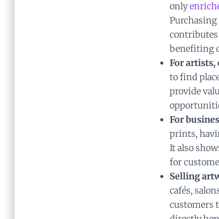
only
enrich
Purchasing 
contributes 
benefiting o
For artists
to find plac
provide valu
opportuniti
For busines
prints, havi
It also sho
for custome
Selling art
cafés, salon
customers t
directly ben