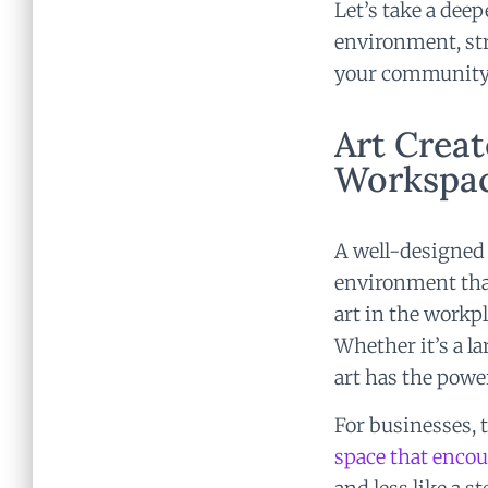
Let’s take a dee
environment, str
your community
Art Creat
Workspa
A well-designed 
environment that
art in the workp
Whether it’s a la
art has the powe
For businesses,
space that enco