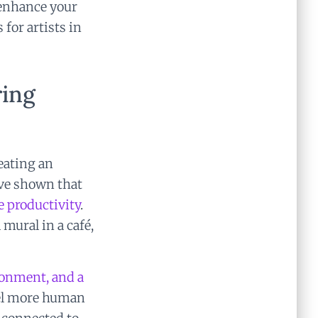
 enhance your
for artists in
ring
reating an
ave shown that
e productivity
.
 mural in a café,
onment, and a
eel more human