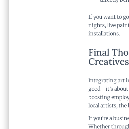
If you want to go
nights, live pain
installations.
Final Tho
Creatives
Integrating art 
good—it’s about 
boosting employ
local artists, th
If you’re a busin
Whether through 