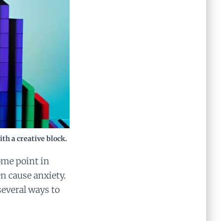
th a creative block.
some point in
en cause anxiety.
several ways to