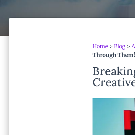
Home
>
Blog
>
A
Through Them!
Breakin
Creative