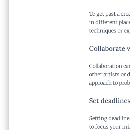
To get past a cre
in different plac
techniques or e
Collaborate w
Collaboration ca
other artists or 
approach to pro
Set deadlines
Setting deadlines
to focus your mi