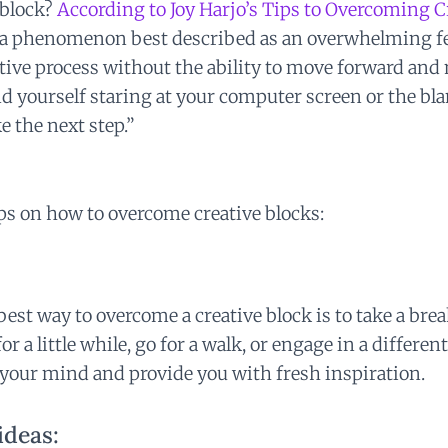
 block?
According to Joy Harjo’s Tips to Overcoming C
s a phenomenon best described as an overwhelming fe
ative process without the ability to move forward an
d yourself staring at your computer screen or the bla
e the next step.”
ps on how to overcome creative blocks:
est way to overcome a creative block is to take a bre
r a little while, go for a walk, or engage in a different
r your mind and provide you with fresh inspiration.
ideas: