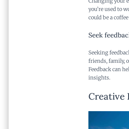
Changing your en
you’re used to wo
could be a coffee
Seek feedbac
Seeking feedback
friends, family, 
Feedback can hel
insights.
Creative 