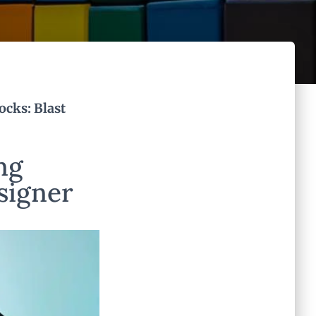
ocks: Blast
ng
esigner