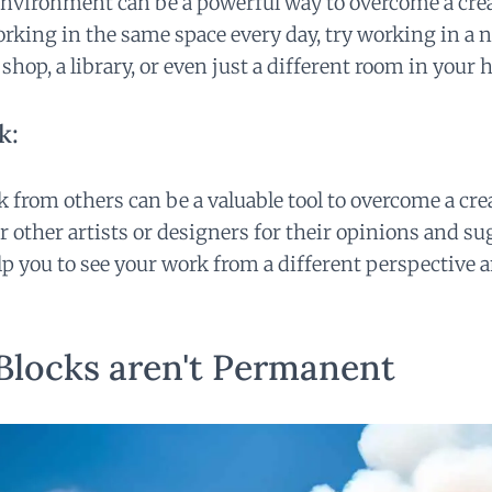
vironment can be a powerful way to overcome a creat
rking in the same space every day, try working in a ne
 shop, a library, or even just a different room in your 
k:
 from others can be a valuable tool to overcome a cre
or other artists or designers for their opinions and s
p you to see your work from a different perspective 
Blocks aren't Permanent