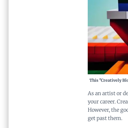
This "Creatively Bl
As an artist or d
your career. Cre
However, the goo
get past them.