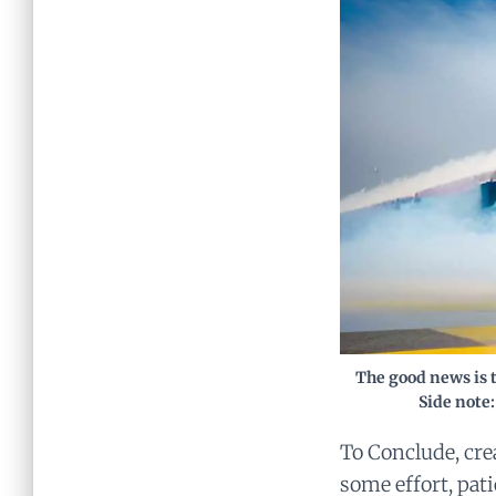
The good news is t
Side note:
To Conclude, cre
some effort, pat