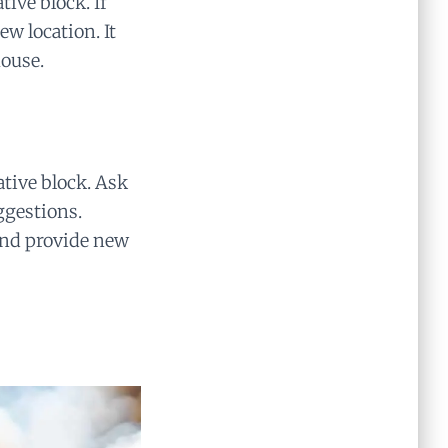
ive block. If
w location. It
house.
ative block. Ask
uggestions.
and provide new