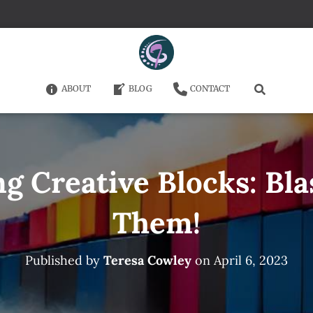
ABOUT
BLOG
CONTACT
 Creative Blocks: Bl
Them!
Published by
Teresa Cowley
on
April 6, 2023