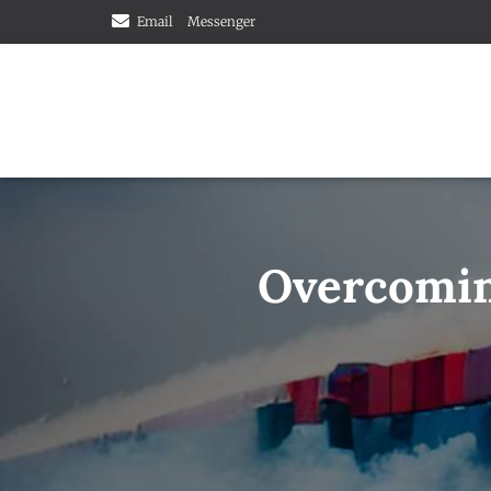
Email
Messenger
Overcoming