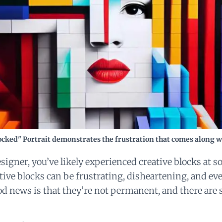
ocked" Portrait demonstrates the frustration that comes along wi
esigner, you’ve likely experienced creative blocks at 
ative blocks can be frustrating, disheartening, and ev
d news is that they’re not permanent, and there are 