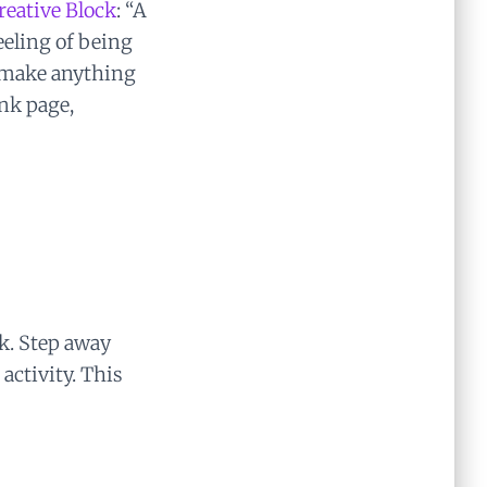
reative Block
: “A
eling of being
d make anything
nk page,
ak. Step away
 activity. This