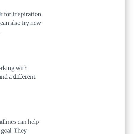
ok for inspiration
 can also try new
.
orking with
and a different
adlines can help
 goal. They