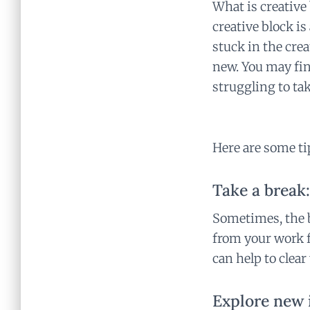
What is creative
creative block i
stuck in the cre
new. You may fin
struggling to tak
Here are some ti
Take a break:
Sometimes, the b
from your work fo
can help to clea
Explore new 