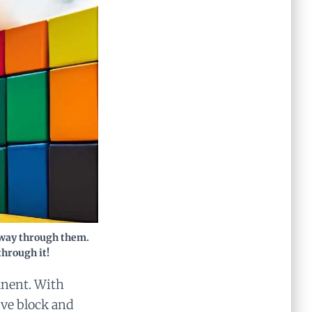
r way through them.
through it!
anent. With
ive block and