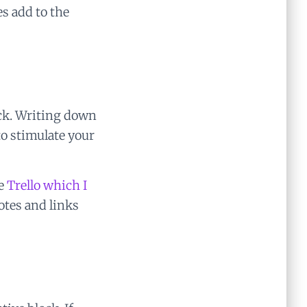
s add to the
ock. Writing down
to stimulate your
ke
Trello which I
notes and links