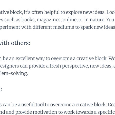
ative block, it’s often helpful to explore new ideas. Lo
es such as books, magazines, online, or in nature. You
xperiment with different mediums to spark new ideas
ith others:
n be an excellent way to overcome a creative block. W
designers can provide a fresh perspective, new ideas, 
blem-solving.
:
 can be a useful tool to overcome a creative block. De
nd and provide motivation to work towards a specific