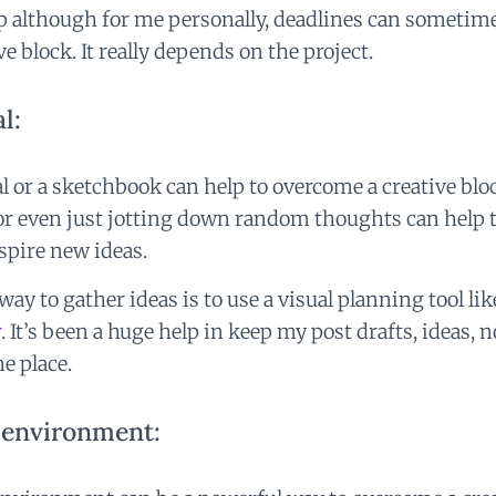
lp although for me personally, deadlines can sometime
ive block. It really depends on the project.
l:
l or a sketchbook can help to overcome a creative bl
 or even just jotting down random thoughts can help 
nspire new ideas.
ay to gather ideas is to use a visual planning tool li
r
. It’s been a huge help in keep my post drafts, ideas, 
ne place.
 environment: