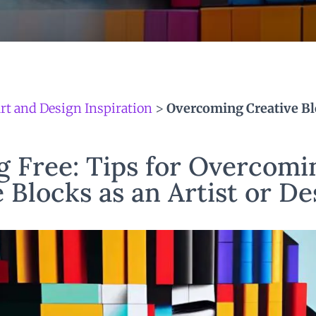
rt and Design Inspiration
>
Overcoming Creative Bl
g Free: Tips for Overcomi
 Blocks as an Artist or D