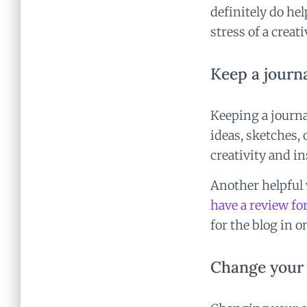
definitely do he
stress of a creat
Keep a journa
Keeping a journa
ideas, sketches,
creativity and i
Another helpful w
have a review fo
for the blog in o
Change your