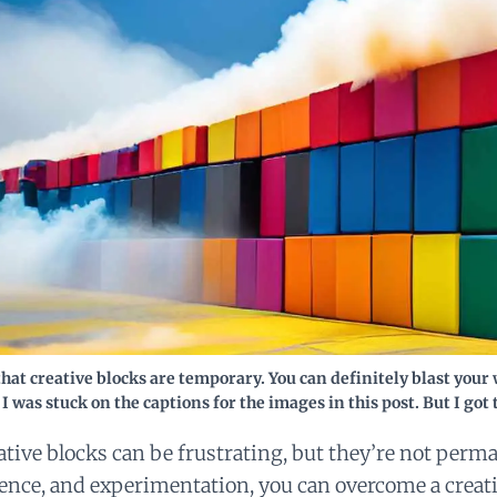
hat creative blocks are temporary. You can definitely blast you
 I was stuck on the captions for the images in this post. But I got 
ative blocks can be frustrating, but they’re not perm
ience, and experimentation, you can overcome a creat