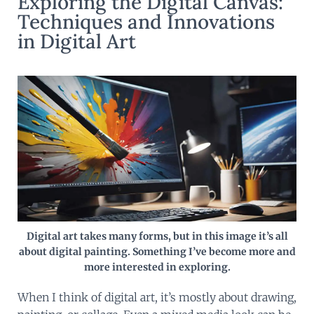
Exploring the Digital Canvas:
Techniques and Innovations
in Digital Art
Digital art takes many forms, but in this image it’s all
about digital painting. Something I’ve become more and
more interested in exploring.
When I think of digital art, it’s mostly about drawing,