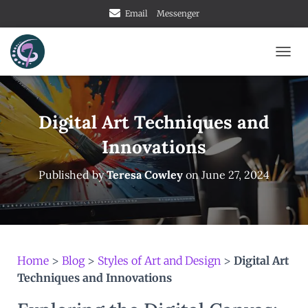
Email
Messenger
TOGG
Digital Art Techniques and
Innovations
Published by
Teresa Cowley
on
June 27, 2024
Home
>
Blog
>
Styles of Art and Design
>
Digital Art
Techniques and Innovations