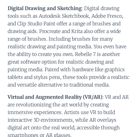
Digital Drawing and Sketching
: Digital drawing
tools such as Autodesk Sketchbook, Adobe Fresco,
and Clip Studio Paint offer a range of brushes and
drawing aids. Procreate and Krita also offer a wide
range of brushes. Including brushes for many
realistic drawing and painting media. You even have
the ability to create you own. Rebelle 7 is another
great software option for realistic drawing and
painting media. Paired with hardware like graphics
tablets and stylus pens, these tools provide a realistic
and versatile alternative to traditional media.
Virtual and Augmented Reality (VR/AR)
: VR and AR
are revolutionizing the art world by creating
immersive experiences. Artists use VR to build
interactive 3D environments, while AR overlays
digital art onto the real world, accessible through
smartphones or AR glasses.