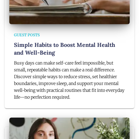
GUEST POSTS
Simple Habits to Boost Mental Health
and Well-Being
Busy days can make self-care feel impossible, but
small, repeatable habits can make a real difference.
Discover simple ways to reduce stress, set healthier
boundaries, improve sleep, and support your mental
well-being with practical routines that fit into everyday
life—no perfection required.