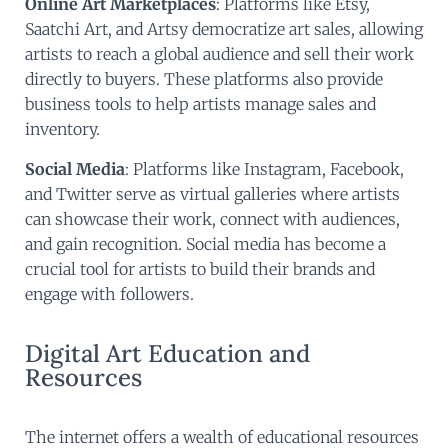
Online Art Marketplaces
: Platforms like Etsy,
Saatchi Art, and Artsy democratize art sales, allowing
artists to reach a global audience and sell their work
directly to buyers. These platforms also provide
business tools to help artists manage sales and
inventory.
Social Media
: Platforms like Instagram, Facebook,
and Twitter serve as virtual galleries where artists
can showcase their work, connect with audiences,
and gain recognition. Social media has become a
crucial tool for artists to build their brands and
engage with followers.
Digital Art Education and
Resources
The internet offers a wealth of educational resources