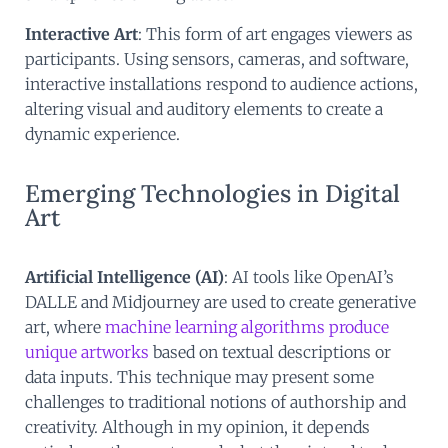
Interactive Art
: This form of art engages viewers as
participants. Using sensors, cameras, and software,
interactive installations respond to audience actions,
altering visual and auditory elements to create a
dynamic experience.
Emerging Technologies in Digital
Art
Artificial Intelligence (AI)
: AI tools like OpenAI’s
DALLE and Midjourney are used to create generative
art, where
machine learning algorithms produce
unique artworks
based on textual descriptions or
data inputs. This technique may present some
challenges to traditional notions of authorship and
creativity. Although in my opinion, it depends