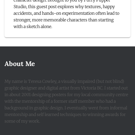
character design. Brought to you by Furry Puppet
Studio, this guest post explores why textures, happy
accidents, and hands-on experimentation often lead to
stronger, more memorable characters than starting
with a sketch alone.
About Me
My name is Teresa Cowley, a visually impaired (but not blind)
graphic designer and digital artist from Victoria BC. I started out
in about 2001 designing posters for my local community centre
with the mentorship of a former staff member who had a
background in graphic design. I eventually went from informal
mentorship and self learned techniques to winning awards for
some of my work.