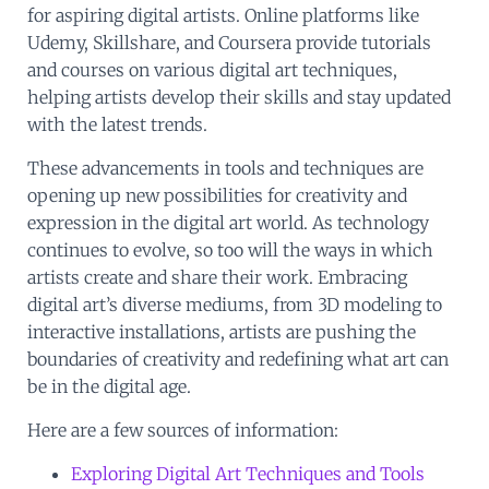
for aspiring digital artists. Online platforms like
Udemy, Skillshare, and Coursera provide tutorials
and courses on various digital art techniques,
helping artists develop their skills and stay updated
with the latest trends.
These advancements in tools and techniques are
opening up new possibilities for creativity and
expression in the digital art world. As technology
continues to evolve, so too will the ways in which
artists create and share their work. Embracing
digital art’s diverse mediums, from 3D modeling to
interactive installations, artists are pushing the
boundaries of creativity and redefining what art can
be in the digital age.
Here are a few sources of information:
Exploring Digital Art Techniques and Tools