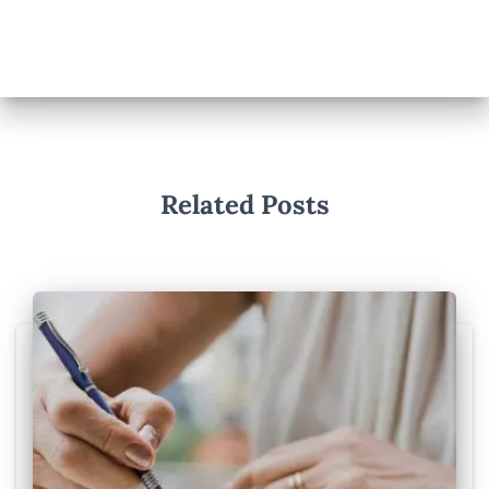
Related Posts