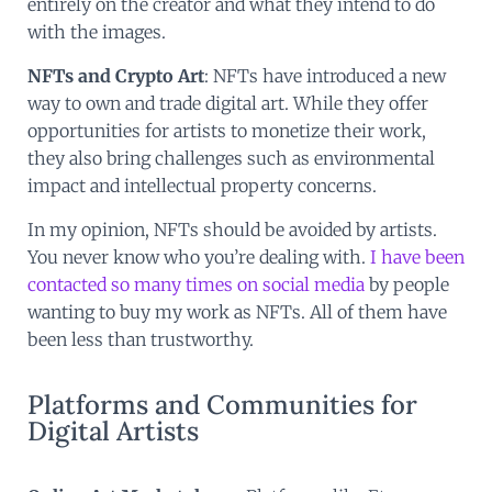
entirely on the creator and what they intend to do
with the images.
NFTs and Crypto Art
: NFTs have introduced a new
way to own and trade digital art. While they offer
opportunities for artists to monetize their work,
they also bring challenges such as environmental
impact and intellectual property concerns.
In my opinion, NFTs should be avoided by artists.
You never know who you’re dealing with.
I have been
contacted so many times on social media
by people
wanting to buy my work as NFTs. All of them have
been less than trustworthy.
Platforms and Communities for
Digital Artists