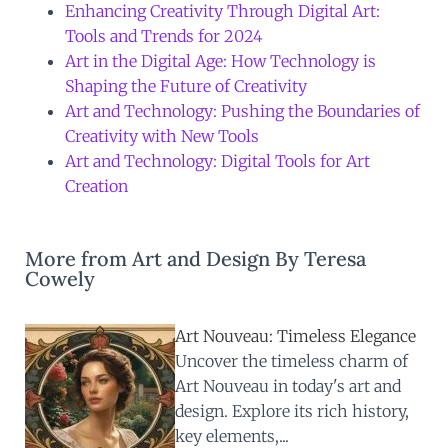
Enhancing Creativity Through Digital Art:
Tools and Trends for 2024
Art in the Digital Age: How Technology is
Shaping the Future of Creativity
Art and Technology: Pushing the Boundaries of
Creativity with New Tools
Art and Technology: Digital Tools for Art
Creation
More from Art and Design By Teresa
Cowely
Art Nouveau: Timeless Elegance
Uncover the timeless charm of
Art Nouveau in today's art and
design. Explore its rich history,
key elements,...