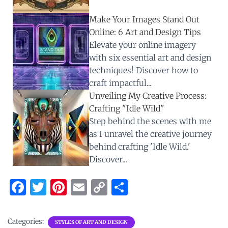
Make Your Images Stand Out
Online: 6 Art and Design Tips
Elevate your online imagery
with six essential art and design
techniques! Discover how to
craft impactful...
Unveiling My Creative Process:
Crafting "Idle Wild"
Step behind the scenes with me
as I unravel the creative journey
behind crafting 'Idle Wild.'
Discover...
F
T
Pi
E
C
S
a
w
nt
m
o
h
ce
it
er
ai
p
ar
Categories:
STYLES OF ART AND DESIGN