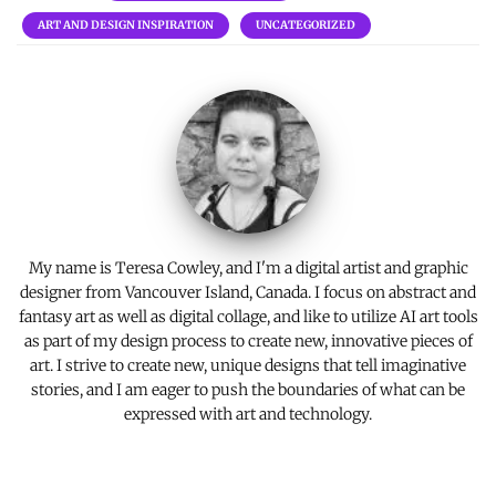
b
te
es
l
y
e
ART AND DESIGN INSPIRATION
UNCATEGORIZED
o
r
t
Li
o
n
k
k
My name is Teresa Cowley, and I'm a digital artist and graphic
designer from Vancouver Island, Canada. I focus on abstract and
fantasy art as well as digital collage, and like to utilize AI art tools
as part of my design process to create new, innovative pieces of
art. I strive to create new, unique designs that tell imaginative
stories, and I am eager to push the boundaries of what can be
expressed with art and technology.