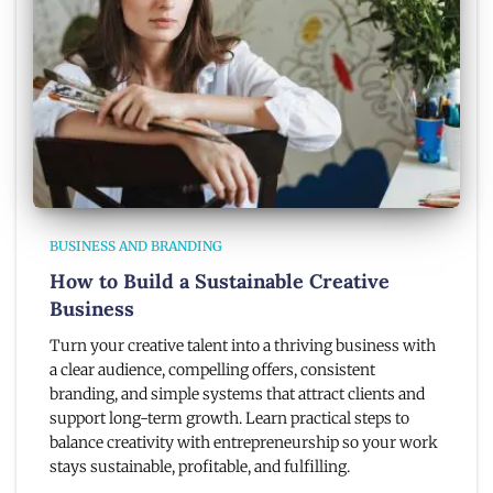
BUSINESS AND BRANDING
How to Build a Sustainable Creative
Business
Turn your creative talent into a thriving business with
a clear audience, compelling offers, consistent
branding, and simple systems that attract clients and
support long-term growth. Learn practical steps to
balance creativity with entrepreneurship so your work
stays sustainable, profitable, and fulfilling.