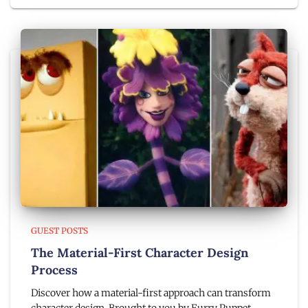
GUEST POSTS
The Material-First Character Design
Process
Discover how a material-first approach can transform