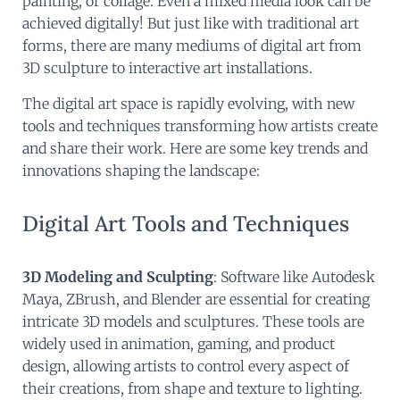
painting, or collage. Even a mixed media look can be
achieved digitally! But just like with traditional art
forms, there are many mediums of digital art from
3D sculpture to interactive art installations.
The digital art space is rapidly evolving, with new
tools and techniques transforming how artists create
and share their work. Here are some key trends and
innovations shaping the landscape:
Digital Art Tools and Techniques
3D Modeling and Sculpting
: Software like Autodesk
Maya, ZBrush, and Blender are essential for creating
intricate 3D models and sculptures. These tools are
widely used in animation, gaming, and product
design, allowing artists to control every aspect of
their creations, from shape and texture to lighting.