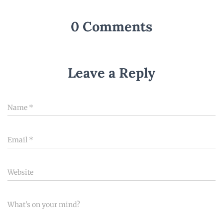
0 Comments
Leave a Reply
Name
*
Email
*
Website
What's on your mind?