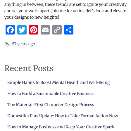
anything in between, these trends are set to ignite your creativity
and set your work apart. Join me for an insider’s look and elevate
your designs to new heights!
Facebook
Twitter
Pinterest
Email
Copy
Share
Link
By
,
57 years
ago
Recent Posts
Simple Habits to Boost Mental Health and Well-Being
How to Build a Sustainable Creative Business
The Material-First Character Design Process
Domestika Plus Update: How to Take Formal Action Now
How to Manage Business and Keep Your Creative Spark