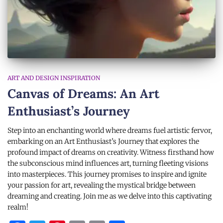
ART AND DESIGN INSPIRATION
Canvas of Dreams: An Art
Enthusiast’s Journey
Step into an enchanting world where dreams fuel artistic fervor,
embarking on an Art Enthusiast’s Journey that explores the
profound impact of dreams on creativity. Witness firsthand how
the subconscious mind influences art, turning fleeting visions
into masterpieces. This journey promises to inspire and ignite
your passion for art, revealing the mystical bridge between
dreaming and creating. Join me as we delve into this captivating
realm!