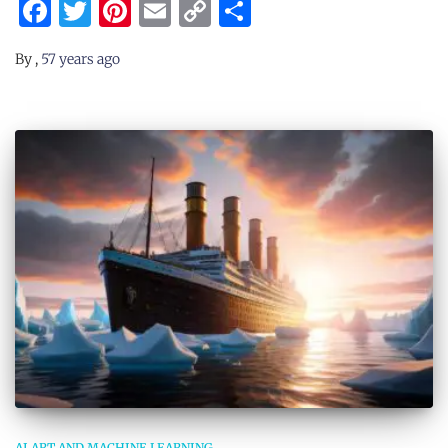
Facebook
Twitter
Pinterest
Email
Copy
Share
Link
By
,
57 years
ago
AI ART AND MACHINE LEARNING