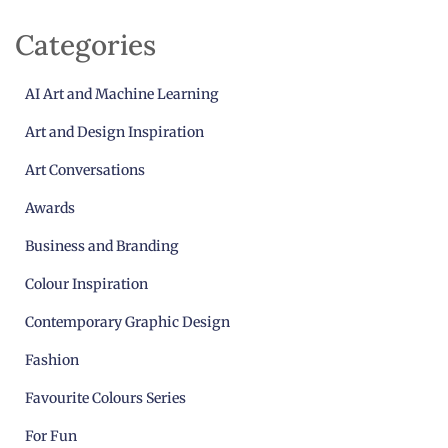
Categories
AI Art and Machine Learning
Art and Design Inspiration
Art Conversations
Awards
Business and Branding
Colour Inspiration
Contemporary Graphic Design
Fashion
Favourite Colours Series
For Fun