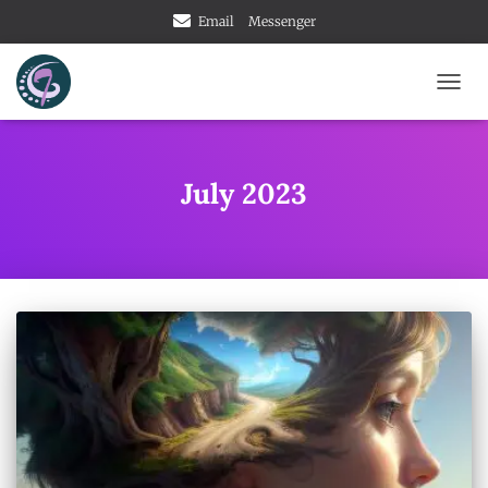
Email
Messenger
TOGG
NAVIG
July 2023