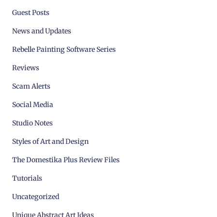
Guest Posts
News and Updates
Rebelle Painting Software Series
Reviews
Scam Alerts
Social Media
Studio Notes
Styles of Art and Design
The Domestika Plus Review Files
Tutorials
Uncategorized
Unique Abstract Art Ideas