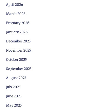
April 2026
March 2026
February 2026
January 2026
December 2025
November 2025
October 2025
September 2025
August 2025
July 2025
June 2025
May 2025