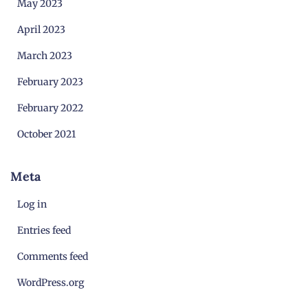
May 2023
April 2023
March 2023
February 2023
February 2022
October 2021
Meta
Log in
Entries feed
Comments feed
WordPress.org