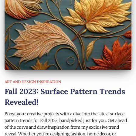
ART AND DESIGN INSPIRATION
Fall 2023: Surface Pattern Trends
Revealed!
Boost your creative projects with a dive into the latest surface
pattern trends for Fall 2023, handpicked just for you. Get ahead
of the curve and draw inspiration from my exclusive trend
reveal. Whether you’re designing fashion, home decor, or