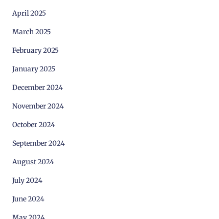
April 2025
March 2025
February 2025
January 2025
December 2024
November 2024
October 2024
September 2024
August 2024
July 2024
June 2024
May 2024