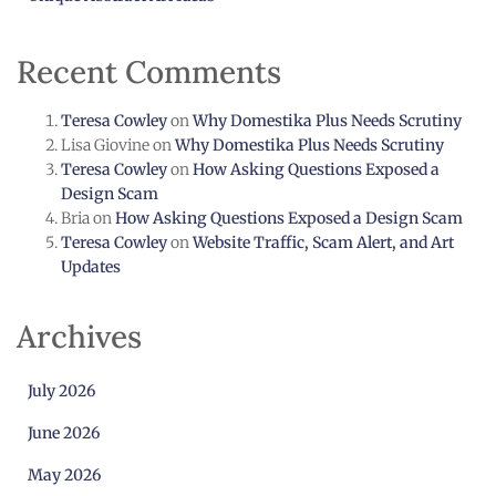
Recent Comments
Teresa Cowley
on
Why Domestika Plus Needs Scrutiny
Lisa Giovine
on
Why Domestika Plus Needs Scrutiny
Teresa Cowley
on
How Asking Questions Exposed a
Design Scam
Bria
on
How Asking Questions Exposed a Design Scam
Teresa Cowley
on
Website Traffic, Scam Alert, and Art
Updates
Archives
July 2026
June 2026
May 2026