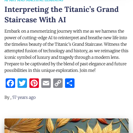
Interpreting the Titanic’s Grand
Staircase With AI
Embark on a mesmerizing journey with me as we harness the
power of cutting-edge AI to reinterpret and breathe new life into
the timeless beauty of the Titanic’s Grand Staircase. Witness the
attempted fusion of technology and history, as we reimagine this
iconic symbol of luxury and tragedy through a modern lens.
Prepare to be captivated by the blend of past elegance and future
possibilities in this unique exploration. Join me!
Facebook
Twitter
Pinterest
Email
Copy
Share
Link
By
,
57 years
ago