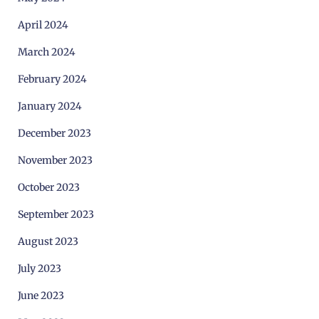
April 2024
March 2024
February 2024
January 2024
December 2023
November 2023
October 2023
September 2023
August 2023
July 2023
June 2023