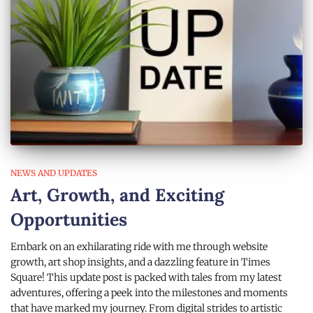
NEWS AND UPDATES
Art, Growth, and Exciting
Opportunities
Embark on an exhilarating ride with me through website
growth, art shop insights, and a dazzling feature in Times
Square! This update post is packed with tales from my latest
adventures, offering a peek into the milestones and moments
that have marked my journey. From digital strides to artistic