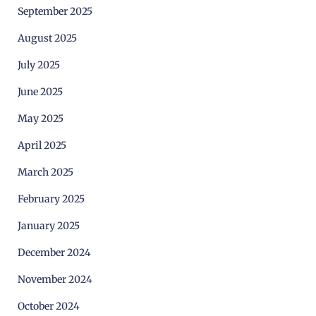
September 2025
August 2025
July 2025
June 2025
May 2025
April 2025
March 2025
February 2025
January 2025
December 2024
November 2024
October 2024