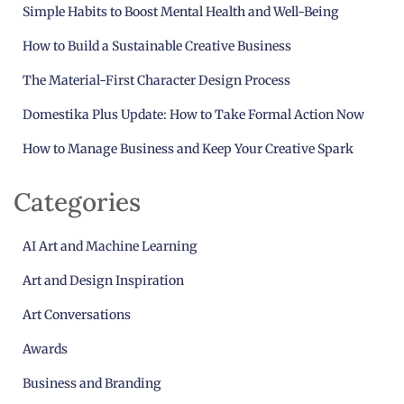
Simple Habits to Boost Mental Health and Well-Being
How to Build a Sustainable Creative Business
The Material-First Character Design Process
Domestika Plus Update: How to Take Formal Action Now
How to Manage Business and Keep Your Creative Spark
Categories
AI Art and Machine Learning
Art and Design Inspiration
Art Conversations
Awards
Business and Branding