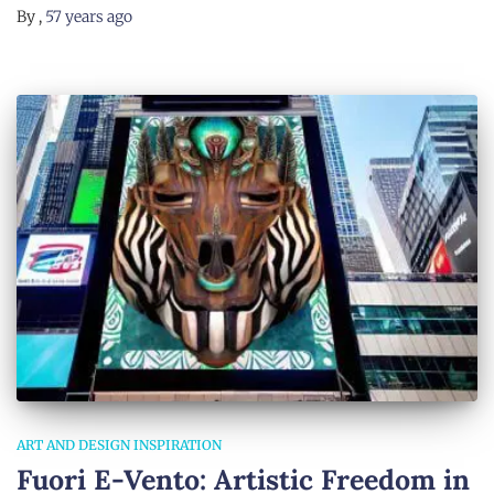
By
,
57 years
ago
ART AND DESIGN INSPIRATION
Fuori E-Vento: Artistic Freedom in