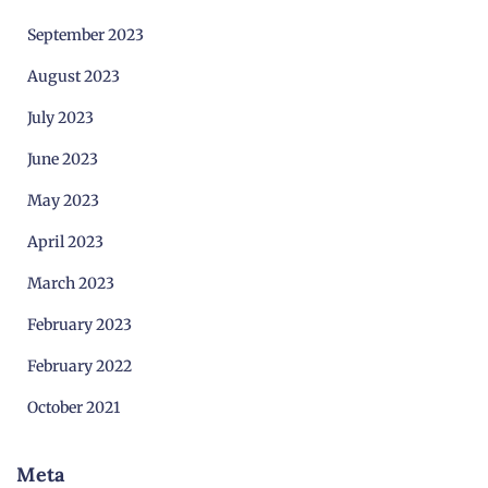
September 2023
August 2023
July 2023
June 2023
May 2023
April 2023
March 2023
February 2023
February 2022
October 2021
Meta