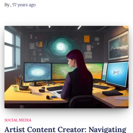
By
,
57 years
ago
SOCIAL MEDIA
Artist Content Creator: Navigating