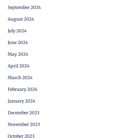
September 2024
August 2024
July 2024
June 2024
May 2024
April 2024
March 2024
February 2024
January 2024
December 2023
November 2023
October 2023