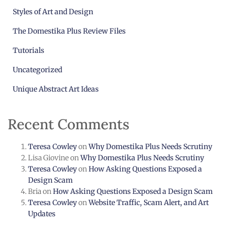
Styles of Art and Design
The Domestika Plus Review Files
Tutorials
Uncategorized
Unique Abstract Art Ideas
Recent Comments
Teresa Cowley
on
Why Domestika Plus Needs Scrutiny
Lisa Giovine
on
Why Domestika Plus Needs Scrutiny
Teresa Cowley
on
How Asking Questions Exposed a
Design Scam
Bria
on
How Asking Questions Exposed a Design Scam
Teresa Cowley
on
Website Traffic, Scam Alert, and Art
Updates