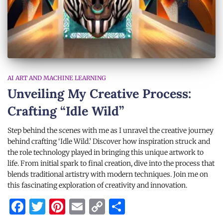
AI ART AND MACHINE LEARNING
Unveiling My Creative Process:
Crafting “Idle Wild”
Step behind the scenes with me as I unravel the creative journey
behind crafting ‘Idle Wild.’ Discover how inspiration struck and
the role technology played in bringing this unique artwork to
life. From initial spark to final creation, dive into the process that
blends traditional artistry with modern techniques. Join me on
this fascinating exploration of creativity and innovation.
Facebook
Twitter
Pinterest
Email
Copy
Share
Link