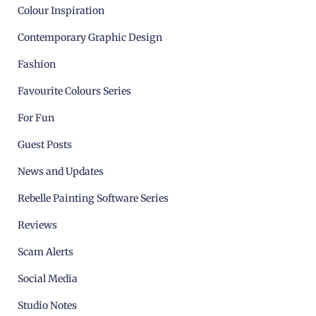
Colour Inspiration
Contemporary Graphic Design
Fashion
Favourite Colours Series
For Fun
Guest Posts
News and Updates
Rebelle Painting Software Series
Reviews
Scam Alerts
Social Media
Studio Notes