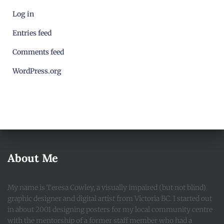
Log in
Entries feed
Comments feed
WordPress.org
About Me
My name is Teresa Cowley, a visually impaired (but not blind)
graphic designer and digital artist from Victoria BC. I started out
in about 2001 designing posters for my local community centre
with the mentorship of a former staff member who had a