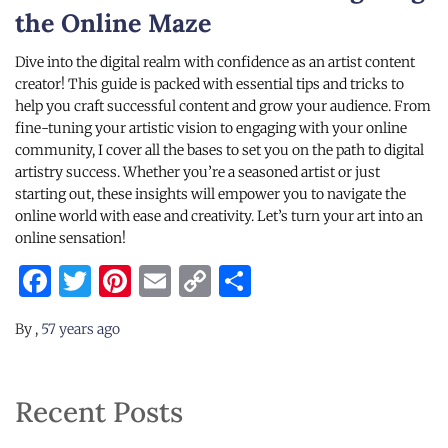
the Online Maze
Dive into the digital realm with confidence as an artist content
creator! This guide is packed with essential tips and tricks to
help you craft successful content and grow your audience. From
fine-tuning your artistic vision to engaging with your online
community, I cover all the bases to set you on the path to digital
artistry success. Whether you’re a seasoned artist or just
starting out, these insights will empower you to navigate the
online world with ease and creativity. Let’s turn your art into an
online sensation!
Facebook
Twitter
Pinterest
Email
Copy
Share
Link
By
,
57 years
ago
Recent Posts