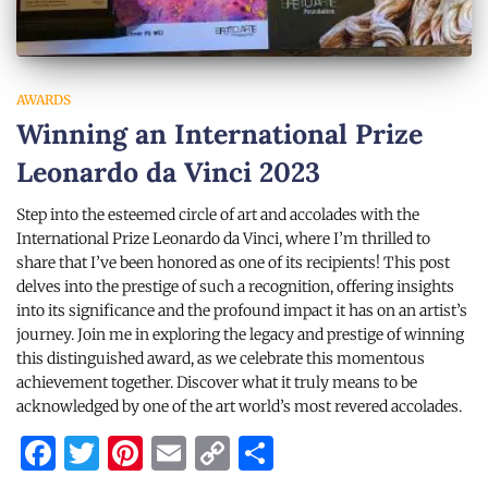
AWARDS
Winning an International Prize
Leonardo da Vinci 2023
Step into the esteemed circle of art and accolades with the
International Prize Leonardo da Vinci, where I’m thrilled to
share that I’ve been honored as one of its recipients! This post
delves into the prestige of such a recognition, offering insights
into its significance and the profound impact it has on an artist’s
journey. Join me in exploring the legacy and prestige of winning
this distinguished award, as we celebrate this momentous
achievement together. Discover what it truly means to be
acknowledged by one of the art world’s most revered accolades.
Facebook
Twitter
Pinterest
Email
Copy
Share
Link