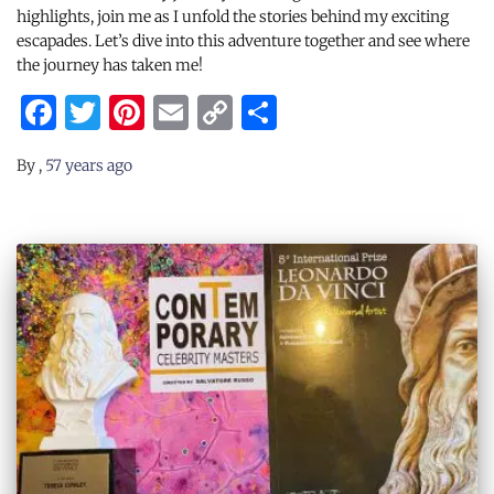
highlights, join me as I unfold the stories behind my exciting
escapades. Let’s dive into this adventure together and see where
the journey has taken me!
Facebook
Twitter
Pinterest
Email
Copy
Share
Link
By
,
57 years
ago