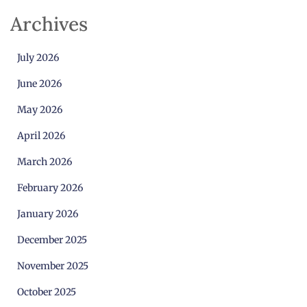
Archives
July 2026
June 2026
May 2026
April 2026
March 2026
February 2026
January 2026
December 2025
November 2025
October 2025