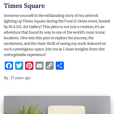
Times Square
Immerse yourself in the exhilarating story of my artwork
lighting up Times Square during the Fuori E-Vento event, hosted
by M.A.D.S. Art Gallery! This piece is not just a creation; it’s an
adventure that found its way to one of the world’s most iconic
locations. Dive into this post to explore the journey, the
excitement, and the sheer thrill of seeing my work featured on
such a prestigious space. Join me as I share insights from this
unforgettable experience!
Facebook
Twitter
Pinterest
Email
Copy
Share
Link
By
,
57 years
ago