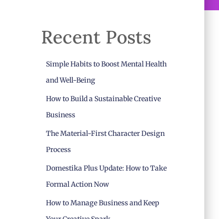
Recent Posts
Simple Habits to Boost Mental Health
and Well-Being
How to Build a Sustainable Creative
Business
The Material-First Character Design
Process
Domestika Plus Update: How to Take
Formal Action Now
How to Manage Business and Keep