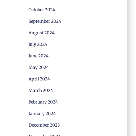
October 2024
September 2024
August 2024
July 2024
June 2024
May 2024
April 2024
March 2024
February 2024
January 2024
December 2023