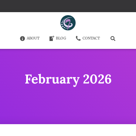
ABOUT
BLOG
CONTACT
February 2026