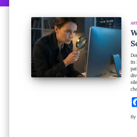
AR
W
S
Dom
its
pat
div
sil
cha
By