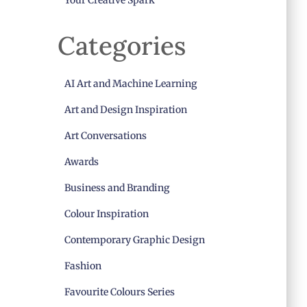
Your Creative Spark
Categories
AI Art and Machine Learning
Art and Design Inspiration
Art Conversations
Awards
Business and Branding
Colour Inspiration
Contemporary Graphic Design
Fashion
Favourite Colours Series