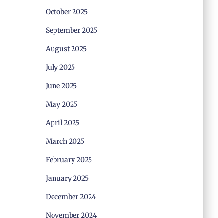
October 2025
September 2025
August 2025
July 2025
June 2025
May 2025
April 2025
March 2025
February 2025
January 2025
December 2024
November 2024