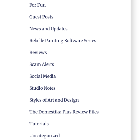
For Fun
Guest Posts
News and Updates
Rebelle Painting Software Series
Reviews
Scam Alerts
Social Media
Studio Notes
Styles of Art and Design
The Domestika Plus Review Files
Tutorials
Uncategorized