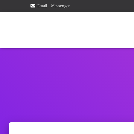
Email
Messenger