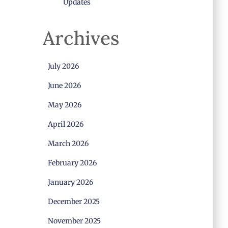
Updates
Archives
July 2026
June 2026
May 2026
April 2026
March 2026
February 2026
January 2026
December 2025
November 2025