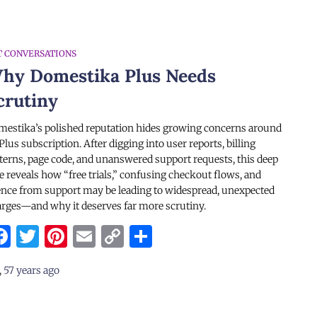
T CONVERSATIONS
hy Domestika Plus Needs
crutiny
estika’s polished reputation hides growing concerns around
 Plus subscription. After digging into user reports, billing
terns, page code, and unanswered support requests, this deep
e reveals how “free trials,” confusing checkout flows, and
ence from support may be leading to widespread, unexpected
rges—and why it deserves far more scrutiny.
Facebook
Twitter
Pinterest
Email
Copy
Share
Link
,
57 years
ago