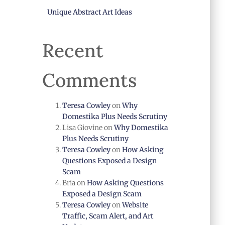
Unique Abstract Art Ideas
Recent
Comments
Teresa Cowley
on
Why
Domestika Plus Needs Scrutiny
Lisa Giovine
on
Why Domestika
Plus Needs Scrutiny
Teresa Cowley
on
How Asking
Questions Exposed a Design
Scam
Bria
on
How Asking Questions
Exposed a Design Scam
Teresa Cowley
on
Website
Traffic, Scam Alert, and Art