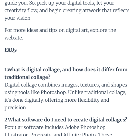
guide you. So, pick up your digital tools, let your
creativity flow, and begin creating artwork that reflects
your vision.
For more ideas and tips on digital art, explore the
website.
FAQs
1.What is digital collage, and how does it differ from
traditional collage?
Digital collage combines images, textures, and shapes
using tools like Photoshop. Unlike traditional collage,
it’s done digitally, offering more flexibility and
precision.
2.What software do I need to create digital collages?
Popular software includes Adobe Photoshop,
Illustrator, Procreate, and Affinity Photo. These