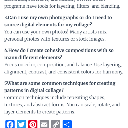
programs have tools for layering, filters, and blending.
3.Can I use my own photographs or do I need to
source digital elements for my collage?
You can use your own photos! Many artists mix
personal photos with textures or stock images.
4.How do I create cohesive compositions with so
many different elements?
Focus on color, composition, and balance. Use layering,
alignment, contrast, and consistent colors for harmony.
5What are some common techniques for creating
patterns in digital collage?
Common techniques include repeating shapes,
textures, and abstract forms. You can scale, rotate, and
layer elements to create patterns.
F
T
Pi
E
C
S