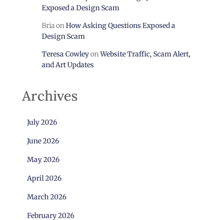
Exposed a Design Scam
Bria
on
How Asking Questions Exposed a
Design Scam
Teresa Cowley
on
Website Traffic, Scam Alert,
and Art Updates
Archives
July 2026
June 2026
May 2026
April 2026
March 2026
February 2026