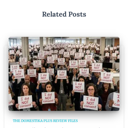
Related Posts
THE DOMESTIKA PLUS REVIEW FILES