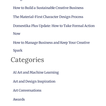
How to Build a Sustainable Creative Business
The Material-First Character Design Process
Domestika Plus Update: How to Take Formal Action
Now
How to Manage Business and Keep Your Creative
Spark
Categories
AI Art and Machine Learning
Art and Design Inspiration
Art Conversations
Awards