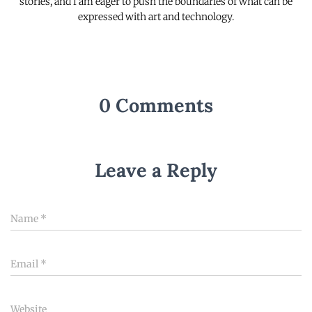
stories, and I am eager to push the boundaries of what can be
expressed with art and technology.
0 Comments
Leave a Reply
Name
*
Email
*
Website