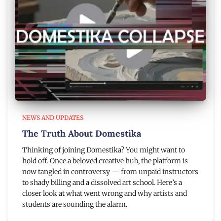
NEWS AND UPDATES
The Truth About Domestika
Thinking of joining Domestika? You might want to
hold off. Once a beloved creative hub, the platform is
now tangled in controversy — from unpaid instructors
to shady billing and a dissolved art school. Here’s a
closer look at what went wrong and why artists and
students are sounding the alarm.