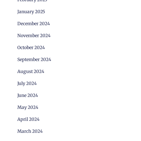
January 2025
December 2024
November 2024
October 2024
September 2024
August 2024
July 2024
June 2024
May 2024
April 2024
March 2024