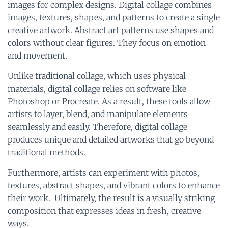
images for complex designs. Digital collage combines
images, textures, shapes, and patterns to create a single
creative artwork. Abstract art patterns use shapes and
colors without clear figures. They focus on emotion
and movement.
Unlike traditional collage, which uses physical
materials, digital collage relies on software like
Photoshop or Procreate. As a result, these tools allow
artists to layer, blend, and manipulate elements
seamlessly and easily. Therefore, digital collage
produces unique and detailed artworks that go beyond
traditional methods.
Furthermore, artists can experiment with photos,
textures, abstract shapes, and vibrant colors to enhance
their work. Ultimately, the result is a visually striking
composition that expresses ideas in fresh, creative
ways.