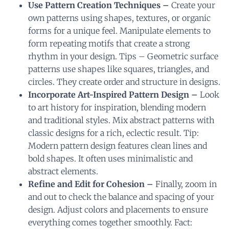
Use Pattern Creation Techniques –
Create your
own patterns using shapes, textures, or organic
forms for a unique feel. Manipulate elements to
form repeating motifs that create a strong
rhythm in your design. Tips – Geometric surface
patterns use shapes like squares, triangles, and
circles. They create order and structure in designs.
Incorporate Art-Inspired Pattern Design –
Look
to art history for inspiration, blending modern
and traditional styles. Mix abstract patterns with
classic designs for a rich, eclectic result. Tip:
Modern pattern design features clean lines and
bold shapes. It often uses minimalistic and
abstract elements.
Refine and Edit for Cohesion –
Finally, zoom in
and out to check the balance and spacing of your
design. Adjust colors and placements to ensure
everything comes together smoothly. Fact: