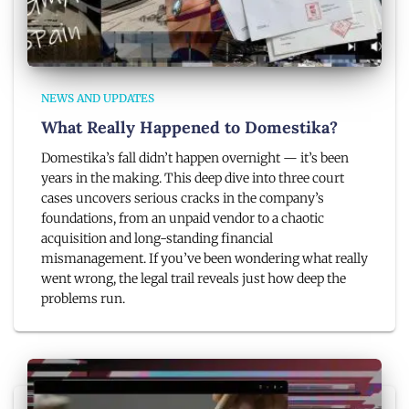
NEWS AND UPDATES
What Really Happened to Domestika?
Domestika’s fall didn’t happen overnight — it’s been
years in the making. This deep dive into three court
cases uncovers serious cracks in the company’s
foundations, from an unpaid vendor to a chaotic
acquisition and long-standing financial
mismanagement. If you’ve been wondering what really
went wrong, the legal trail reveals just how deep the
problems run.