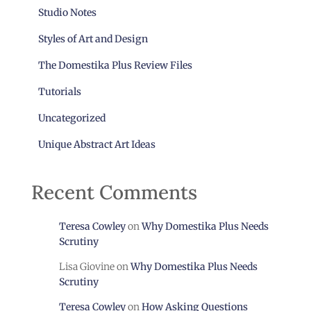
Studio Notes
Styles of Art and Design
The Domestika Plus Review Files
Tutorials
Uncategorized
Unique Abstract Art Ideas
Recent Comments
Teresa Cowley
on
Why Domestika Plus Needs
Scrutiny
Lisa Giovine
on
Why Domestika Plus Needs
Scrutiny
Teresa Cowley
on
How Asking Questions