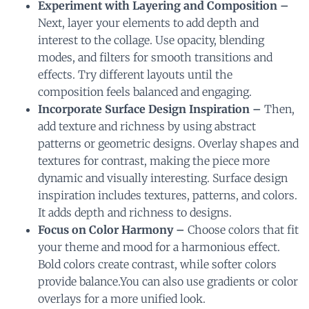
Experiment with Layering and Composition –
Next, layer your elements to add depth and
interest to the collage. Use opacity, blending
modes, and filters for smooth transitions and
effects. Try different layouts until the
composition feels balanced and engaging.
Incorporate Surface Design Inspiration –
Then,
add texture and richness by using abstract
patterns or geometric designs. Overlay shapes and
textures for contrast, making the piece more
dynamic and visually interesting. Surface design
inspiration includes textures, patterns, and colors.
It adds depth and richness to designs.
Focus on Color Harmony –
Choose colors that fit
your theme and mood for a harmonious effect.
Bold colors create contrast, while softer colors
provide balance.You can also use gradients or color
overlays for a more unified look.