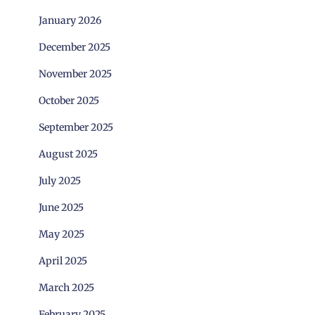
January 2026
December 2025
November 2025
October 2025
September 2025
August 2025
July 2025
June 2025
May 2025
April 2025
March 2025
February 2025