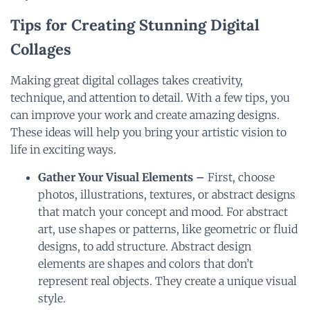
Tips for Creating Stunning Digital
Collages
Making great digital collages takes creativity,
technique, and attention to detail. With a few tips, you
can improve your work and create amazing designs.
These ideas will help you bring your artistic vision to
life in exciting ways.
Gather Your Visual Elements –
First, choose
photos, illustrations, textures, or abstract designs
that match your concept and mood. For abstract
art, use shapes or patterns, like geometric or fluid
designs, to add structure. Abstract design
elements are shapes and colors that don’t
represent real objects. They create a unique visual
style.