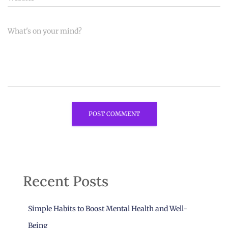
What's on your mind?
Recent Posts
Simple Habits to Boost Mental Health and Well-
Being