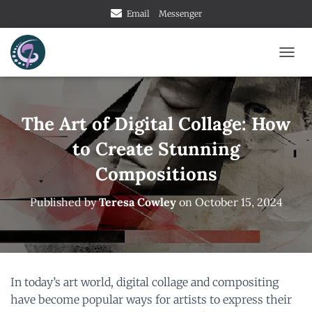
Email
Messenger
T
O
G
G
L
The Art of Digital Collage: How
E
to Create Stunning
N
A
Compositions
V
I
G
Published by
Teresa Cowley
on
October 15, 2024
A
T
I
O
N
In today’s art world, digital collage and compositing
have become popular ways for artists to express their