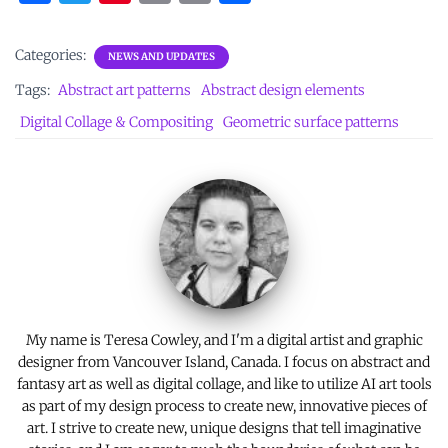
a
w
nt
m
o
h
ce
it
er
ai
p
ar
Categories:
NEWS AND UPDATES
b
te
es
l
y
e
Tags:
Abstract art patterns
Abstract design elements
o
r
t
Li
Digital Collage & Compositing
Geometric surface patterns
o
n
k
k
My name is Teresa Cowley, and I'm a digital artist and graphic
designer from Vancouver Island, Canada. I focus on abstract and
fantasy art as well as digital collage, and like to utilize AI art tools
as part of my design process to create new, innovative pieces of
art. I strive to create new, unique designs that tell imaginative