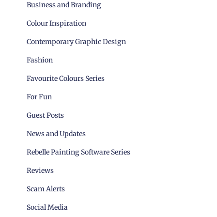
Business and Branding
Colour Inspiration
Contemporary Graphic Design
Fashion
Favourite Colours Series
For Fun
Guest Posts
News and Updates
Rebelle Painting Software Series
Reviews
Scam Alerts
Social Media