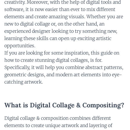
creativity. Moreover, with the help of digital tools and
software, it is now easier than ever to mix different
elements and create amazing visuals. Whether you are
new to digital collage or, on the other hand, an
experienced designer looking to try something new,
learning these skills can open up exciting artistic
opportunities.
If you are looking for some inspiration, this guide on
how to create stunning digital collages, is for.
Specifically, it will help you combine abstract patterns,
geometric designs, and modern art elements into eye-
catching artwork.
What is Digital Collage & Compositing?
Digital collage & composition combines different
elements to create unique artwork and layering of