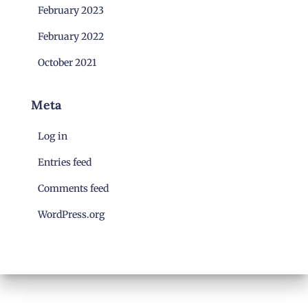
February 2023
February 2022
October 2021
Meta
Log in
Entries feed
Comments feed
WordPress.org