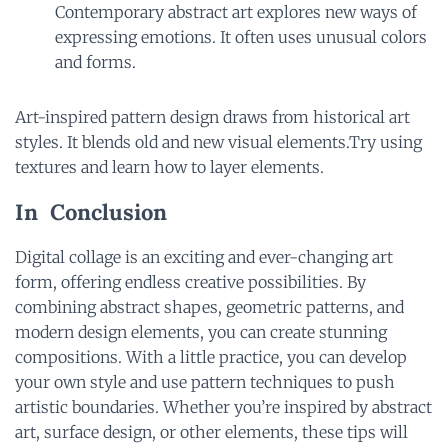
Contemporary abstract art explores new ways of
expressing emotions. It often uses unusual colors
and forms.
Art-inspired pattern design draws from historical art
styles. It blends old and new visual elements.Try using
textures and learn how to layer elements.
In Conclusion
Digital collage is an exciting and ever-changing art
form, offering endless creative possibilities. By
combining abstract shapes, geometric patterns, and
modern design elements, you can create stunning
compositions. With a little practice, you can develop
your own style and use pattern techniques to push
artistic boundaries. Whether you’re inspired by abstract
art, surface design, or other elements, these tips will