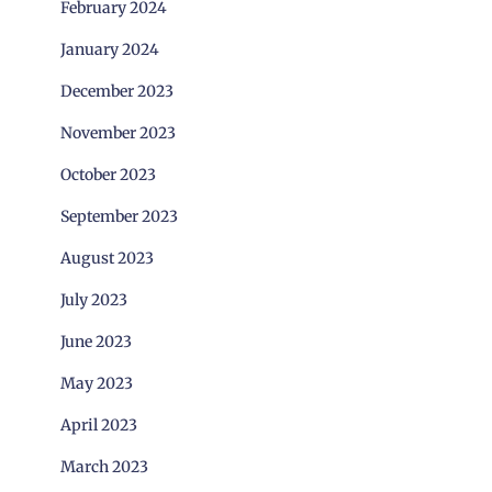
February 2024
January 2024
December 2023
November 2023
October 2023
September 2023
August 2023
July 2023
June 2023
May 2023
April 2023
March 2023