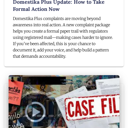
Domestika Plus Update: How to Take
Formal Action Now
Domestika Plus complaints are moving beyond
awareness into real action. A new complaint package
helps you create a formal paper trail with regulators
using registered mail—making cases harder to ignore.
If you’ve been affected, this is your chance to
document it, add your voice, and help build a pattern
that demands accountability.